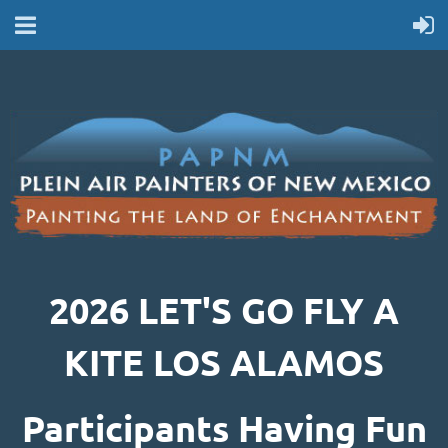
2026 LET'S GO FLY A
KITE LOS ALAMOS
Participants Having Fun