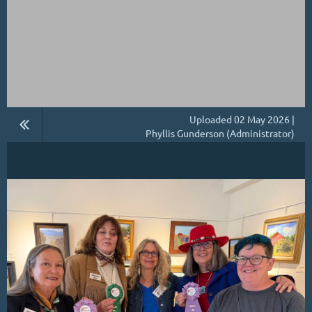
Uploaded 02 May 2026 |
Phyllis Gunderson (Administrator)