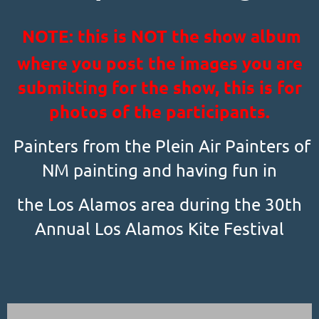
NOTE: this is NOT the show album
where you post the images you are
submitting for the show, this is for
photos of the participants.
Painters from the Plein Air Painters of
NM painting and having fun in
the Los Alamos area during the 30th
Annual Los Alamos Kite Festival