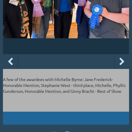
A few of the awardees with Michelle Byrne: Jane Frederick-
Honorable Mention, Stephanie West - third place, Michelle, Phyllis
Gunderson, Honorable Mention, and Ginny Bracht - Best of Show