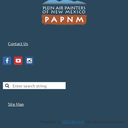
Contact Us
Site Map
Powered by
Wild Apricot
Membership Software