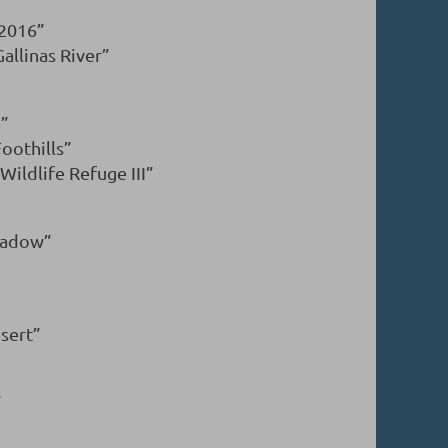
 2016”
llinas River”
e”
oothills”
ildlife Refuge III”
eadow”
esert”
”