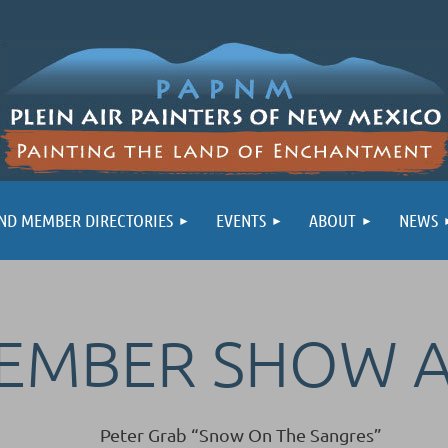
ND MEMBER DIRECTORIES
EVENTS
ABOUT
NEWS
MEMBER SHOW 
Peter Grab “Snow On The Sangres”