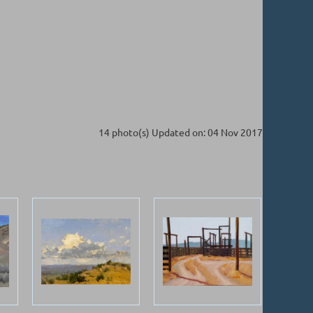
14 photo(s)
Updated on: 04 Nov 2017