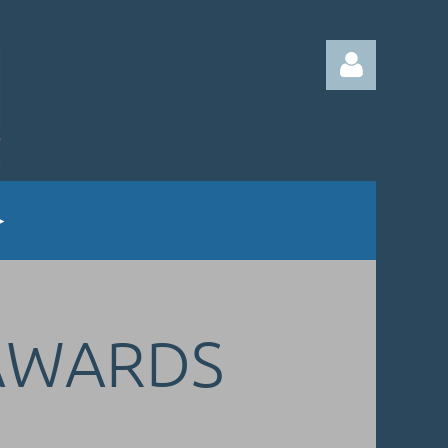
Log in
AWARDS