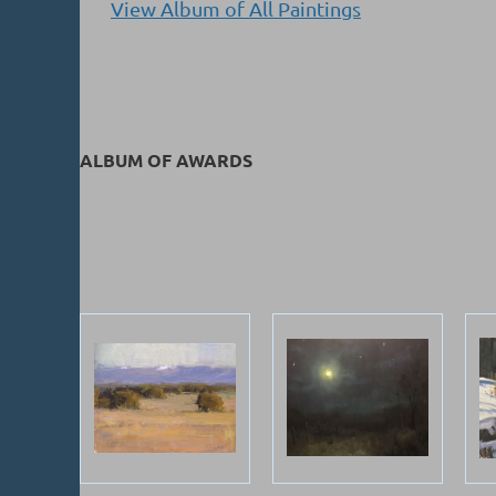
View Album of All Paintings
ALBUM OF AWARDS