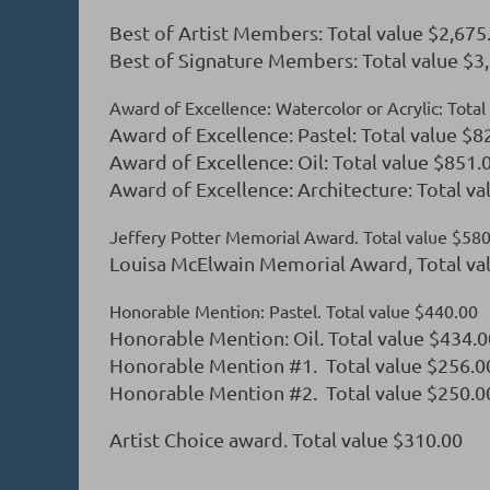
Best of Artist Members: Total value $2,675
Best of Signature Members: Total value $3
Award of Excellence: Watercolor or Acrylic: Tota
Award of Excellence: Pastel: Total value $8
Award of Excellence: Oil: Total value $851.
Award of Excellence: Architecture: Total va
Jeffery Potter Memorial Award. Total value $58
Louisa McElwain Memorial Award, Total va
Honorable Mention: Pastel. Total value $440.00
Honorable Mention: Oil. Total value $434.0
Honorable Mention #1. Total value $256.0
Honorable Mention #2. Total value $250.0
Artist Choice award. Total value $310.00