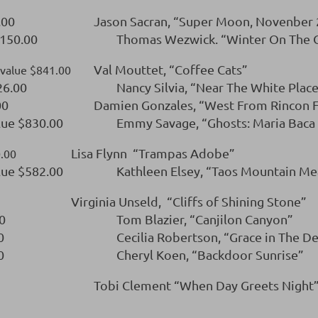
.00
Jason Sacran, “Super Moon, Novenber
,150.00
Thomas Wezwick. “Winter On The Ga
Val Mouttet, “Coffee Cats”
l value $841.00
26.00
Nancy Silvia, “Near The White Plac
00
Damien Gonzales, “West From Rincon F
lue $830.00
Emmy Savage, “Ghosts: Maria Baca W
Lisa Flynn “Trampas Adobe”
0.00
lue $582.00
Kathleen Elsey, “Taos Mountain M
Virginia Unseld, “Cliffs of Shining Stone”
0
Tom Blazier, “Canjilon Canyon”
0
Cecilia Robertson, “Grace in The D
0
Cheryl Koen, “Backdoor Sunrise”
Tobi Clement “When Day Greets Night