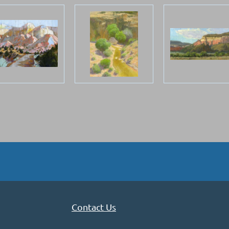
Contact Us