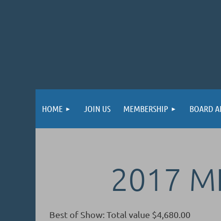
HOME
JOIN US
MEMBERSHIP
BOARD A
2017 
Best of Show: Total value $4,680.00