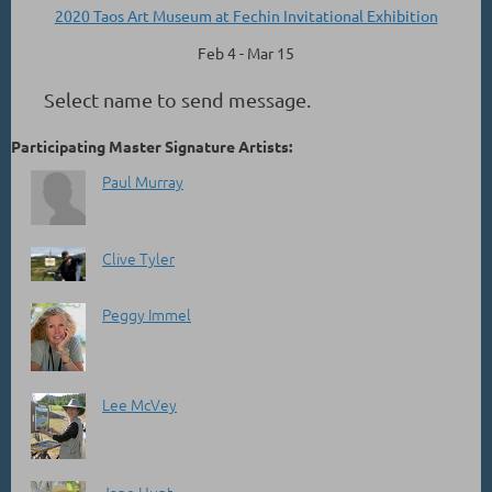
2020 Taos Art Museum at Fechin Invitational Exhibition
Feb 4 - Mar 15
Select name to send message.
Participating Master Signature Artists:
Paul Murray
Clive Tyler
Peggy Immel
Lee McVey