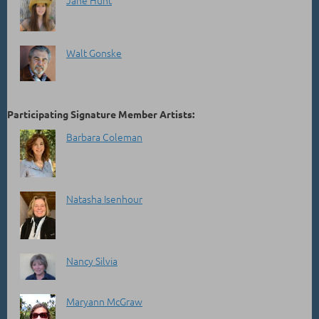
Jane Hunt
Walt Gonske
Participating Signature Member Artists:
Barbara Coleman
Natasha Isenhour
Nancy Silvia
Maryann McGraw