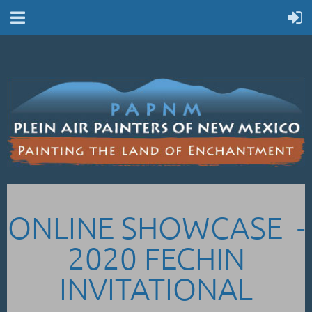
ONLINE SHOWCASE -
2020 FECHIN
INVITATIONAL