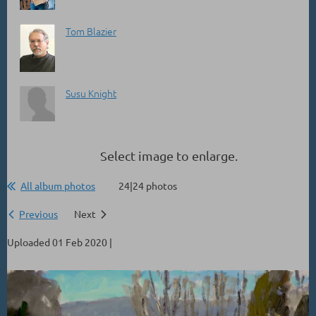
Tom Blazier
Susu Knight
Select image to enlarge.
All album photos
24|24 photos
Previous
Next
Uploaded 01 Feb 2020 |