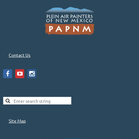
Contact Us
Site Map