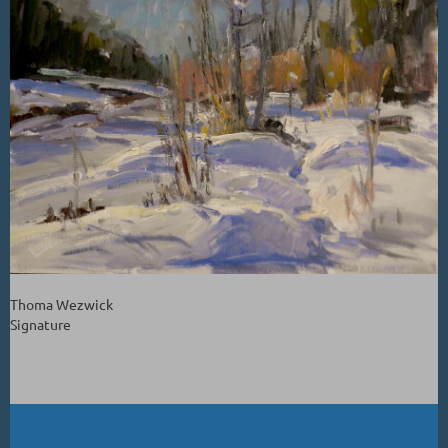
Thoma Wezwick
Signature