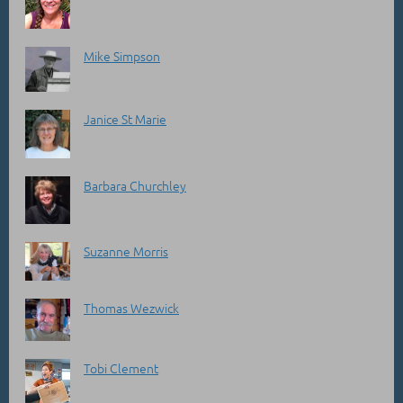
Mike Simpson
Janice St Marie
Barbara Churchley
Suzanne Morris
Thomas Wezwick
Tobi Clement