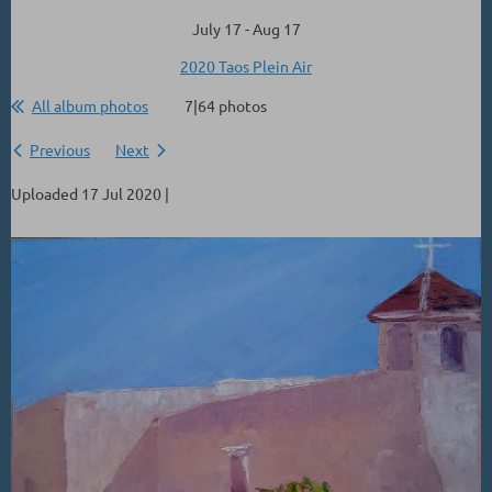
July 17 - Aug 17
2020 Taos Plein Air
All album photos
7|64 photos
Previous
Next
Uploaded 17 Jul 2020 |