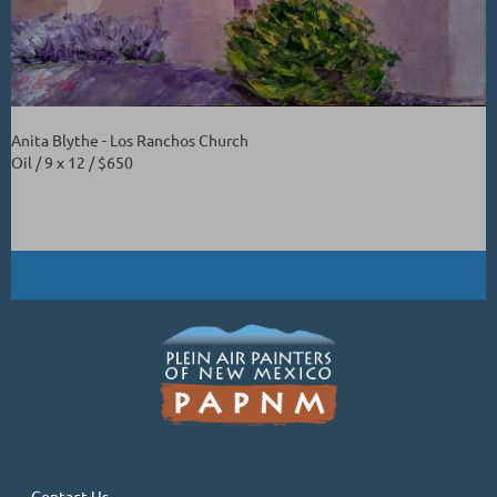
Anita Blythe - Los Ranchos Church
Oil / 9 x 12 / $650
Contact Us