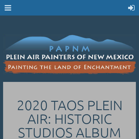
2020 TAOS PLEIN
AIR: HISTORIC
STUDIOS ALBUM