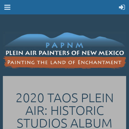
2020 TAOS PLEIN
AIR: HISTORIC
STUDIOS ALBUM