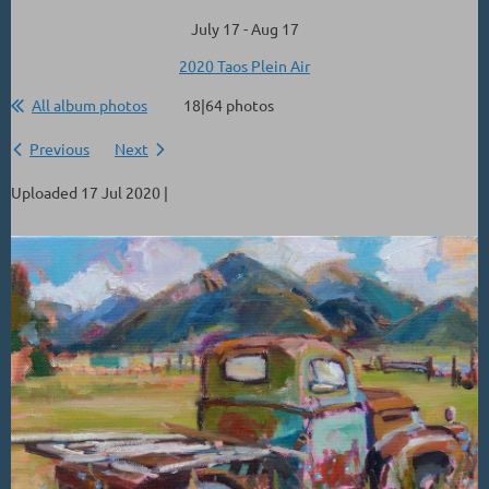
July 17 - Aug 17
2020 Taos Plein Air
All album photos
18|64 photos
Previous
Next
Uploaded 17 Jul 2020 |