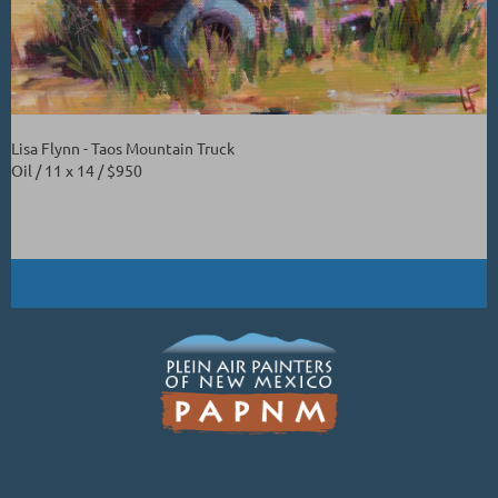
Lisa Flynn - Taos Mountain Truck
Oil / 11 x 14 / $950