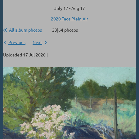
July 17 - Aug 17
2020 Taos Plein Air
All album photos
23|64 photos
Previous
Next
Uploaded 17 Jul 2020 |