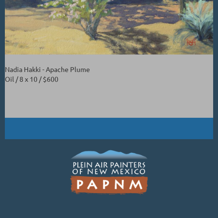
Nadia Hakki - Apache Plume
Oil / 8 x 10 / $600