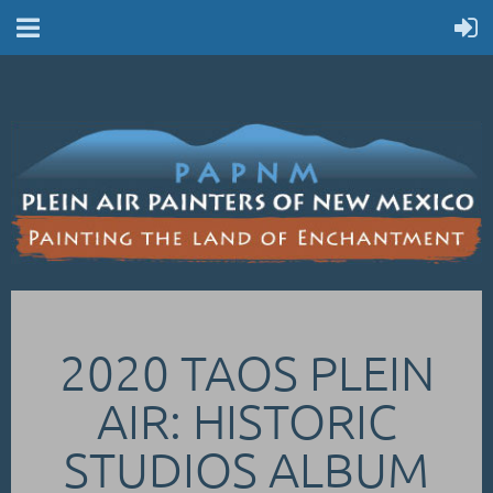
2020 TAOS PLEIN
AIR: HISTORIC
STUDIOS ALBUM