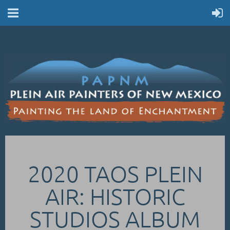
2020 TAOS PLEIN
AIR: HISTORIC
STUDIOS ALBUM