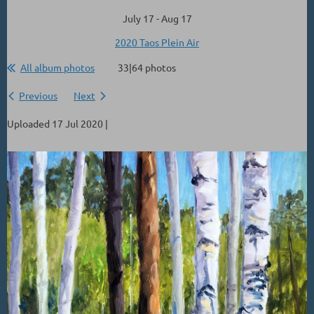
July 17 - Aug 17
2020 Taos Plein Air
All album photos
33|64 photos
Previous
Next
Uploaded 17 Jul 2020 |