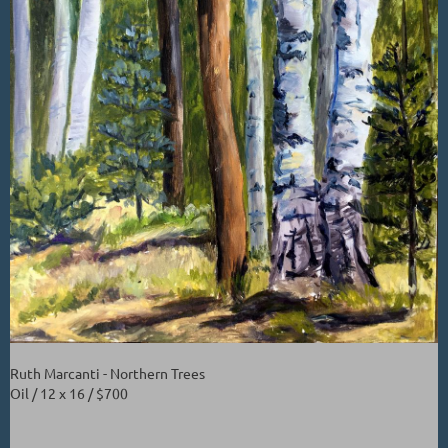
Ruth Marcanti - Northern Trees
Oil / 12 x 16 / $700