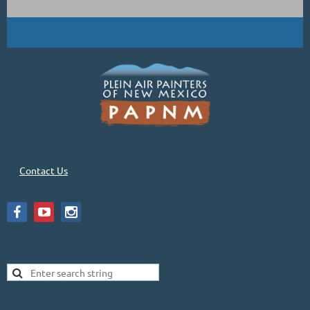
Contact Us