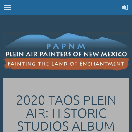
2020 TAOS PLEIN
AIR: HISTORIC
STUDIOS ALBUM