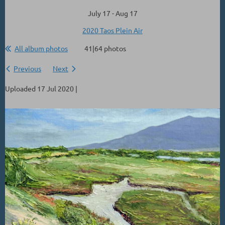
July 17 - Aug 17
2020 Taos Plein Air
All album photos
41|64 photos
Previous
Next
Uploaded 17 Jul 2020 |