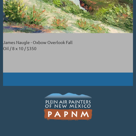
James Naugle - Oxbow Overlook Fall
Oil / 8 x 10 / $350