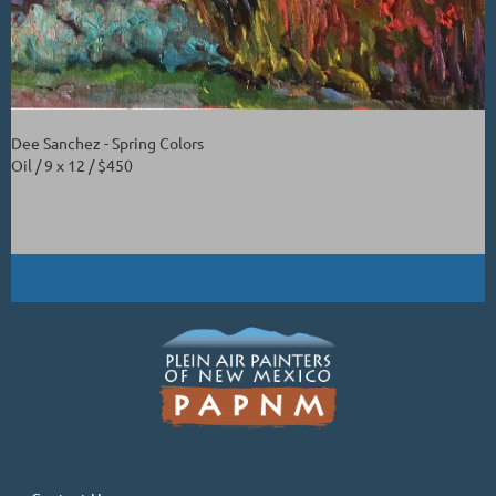
Dee Sanchez - Spring Colors
Oil / 9 x 12 / $450