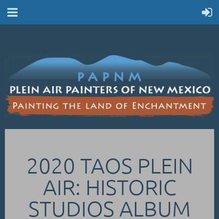
2020 TAOS PLEIN
AIR: HISTORIC
STUDIOS ALBUM