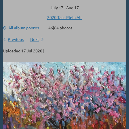
July 17 - Aug 17
2020 Taos Plein Air
All album photos
46|64 photos
Previous
Next
Uploaded 17 Jul 2020 |