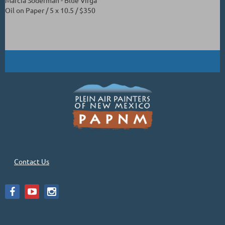
Oil on Paper / 5 x 10.5 / $350
Contact Us