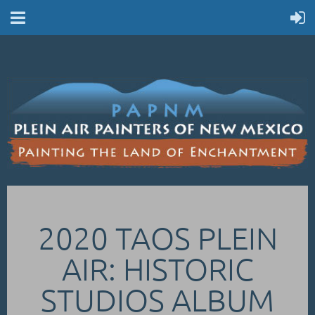
2020 TAOS PLEIN
AIR: HISTORIC
STUDIOS ALBUM