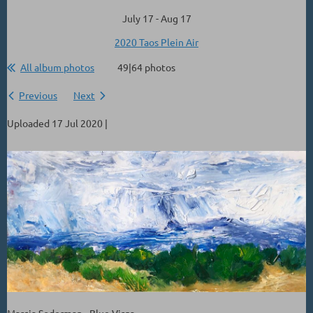
July 17 - Aug 17
2020 Taos Plein Air
All album photos
49|64 photos
Previous
Next
Uploaded 17 Jul 2020 |
Marcia Soderman - Blue Virga