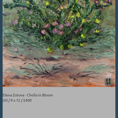
Elena Zotova - Cholla in Bloom
Oil / 9 x 12 / $400