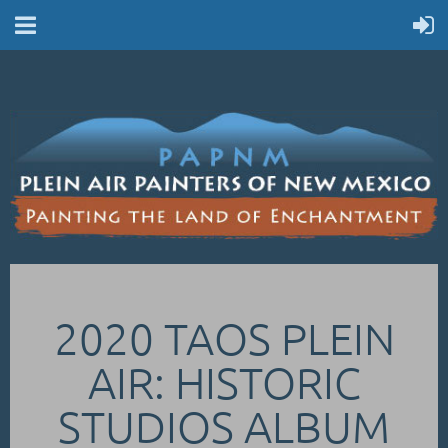
2020 TAOS PLEIN
AIR: HISTORIC
STUDIOS ALBUM