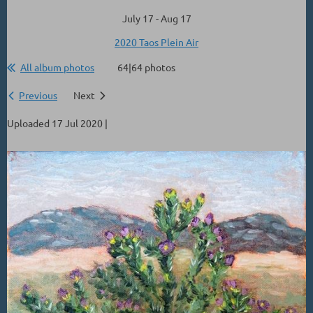
July 17 - Aug 17
2020 Taos Plein Air
All album photos
64|64 photos
Previous
Next
Uploaded 17 Jul 2020 |