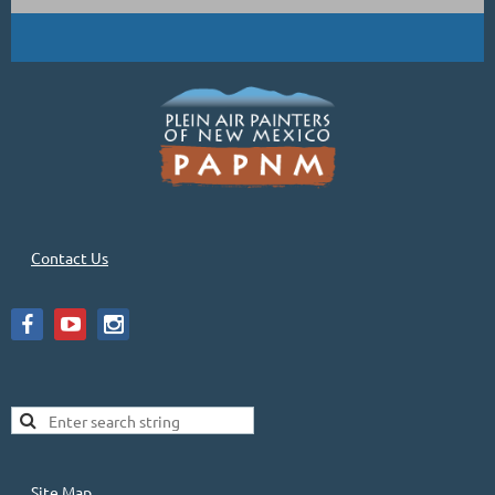
Contact Us
Site Map