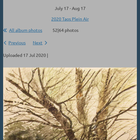
July 17 - Aug 17
2020 Taos Plein Air
All album photos
52|64 photos
Previous
Next
Uploaded 17 Jul 2020 |