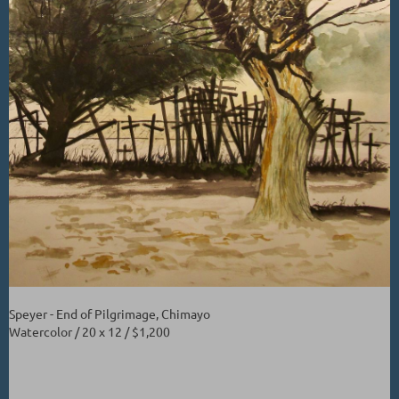
Speyer - End of Pilgrimage, Chimayo
Watercolor / 20 x 12 / $1,200