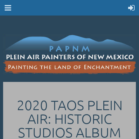
2020 TAOS PLEIN
AIR: HISTORIC
STUDIOS ALBUM