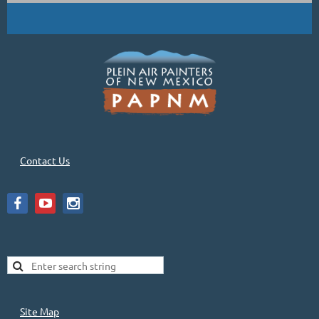
Contact Us
Site Map