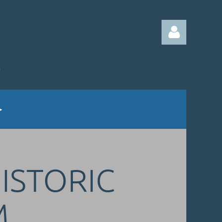
Log in
HISTORIC
M