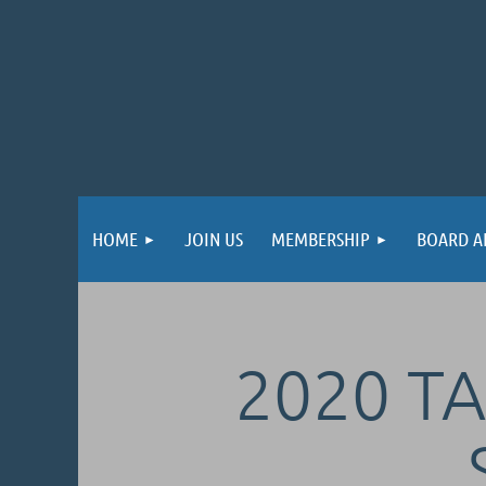
HOME
JOIN US
MEMBERSHIP
BOARD A
2020 TA