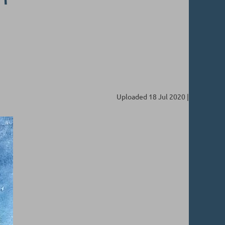
Uploaded 18 Jul 2020 |