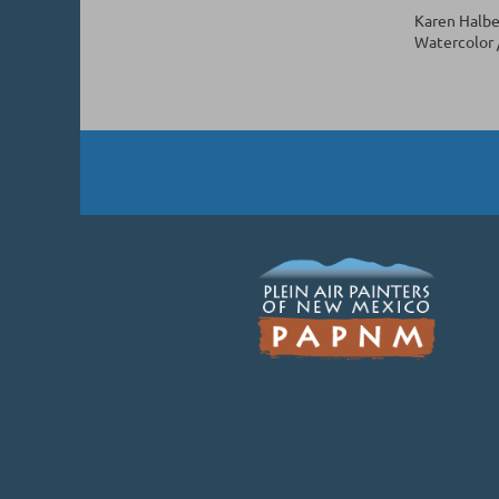
Karen Halbe
Watercolor /