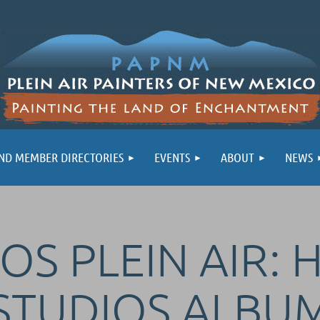
ND MEMBER DIRECTORIES
EVENTS
ABOUT
NEWS
OS PLEIN AIR: 
STUDIOS ALBU