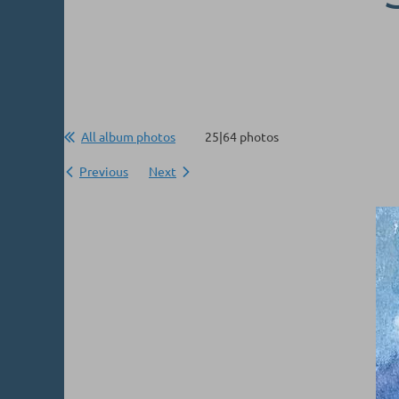
All album photos
25|64 photos
Previous
Next