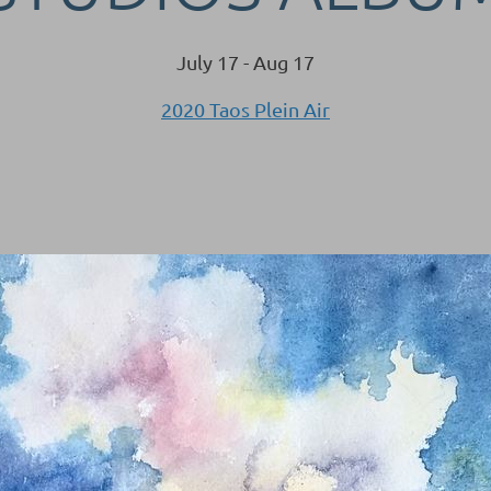
July 17 - Aug 17
2020 Taos Plein Air