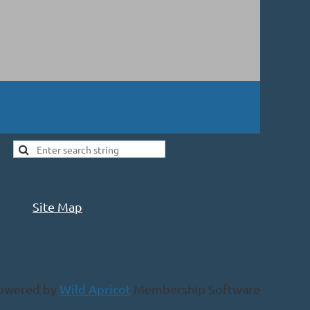
Site Map
owered by
Wild Apricot
Membership Software