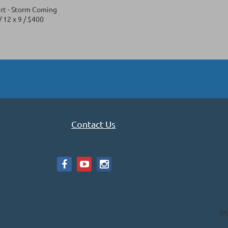
rt - Storm Coming
 12 x 9 / $400
Contact Us
P