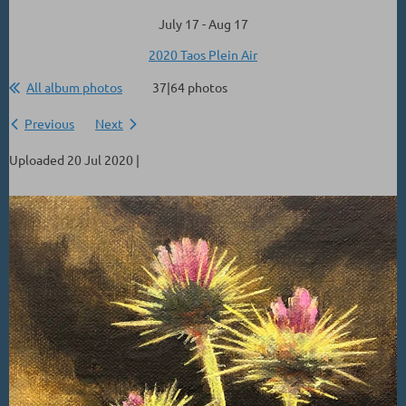
July 17 - Aug 17
2020 Taos Plein Air
All album photos
37|64 photos
Previous
Next
Uploaded 20 Jul 2020 |