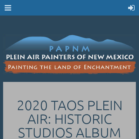
2020 TAOS PLEIN
AIR: HISTORIC
STUDIOS ALBUM