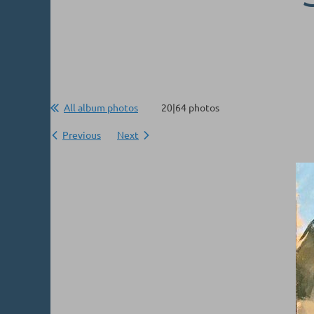
All album photos
20|64 photos
Previous
Next