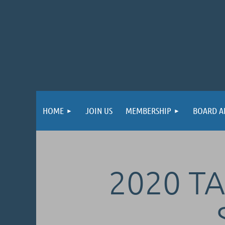
HOME
JOIN US
MEMBERSHIP
BOARD A
2020 TA