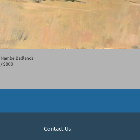
- Nambe Badlands
6 / $800
Contact Us