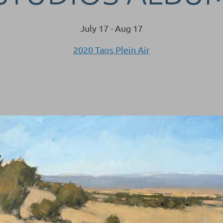
July 17 - Aug 17
2020 Taos Plein Air