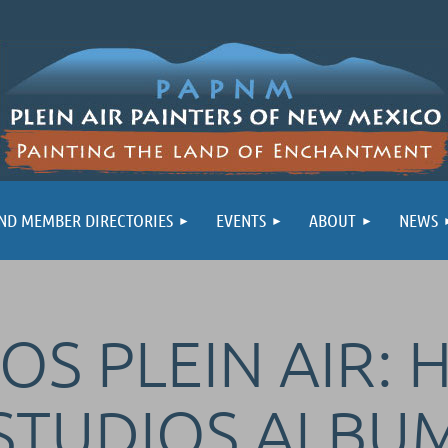
ND MEMBER DIRECTORIES
EVENTS
ABOUT
NEWS
OS PLEIN AIR: 
STUDIOS ALBU