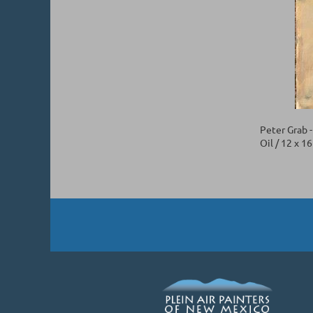
Peter Grab 
Oil / 12 x 1