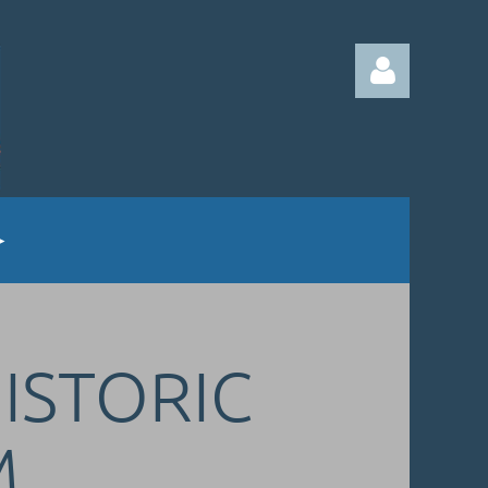
Log in
HISTORIC
M