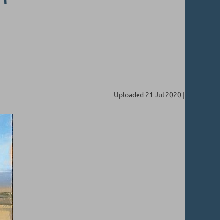
Uploaded 21 Jul 2020 |