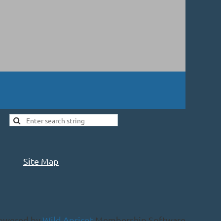
Site Map
owered by
Wild Apricot
Membership Software