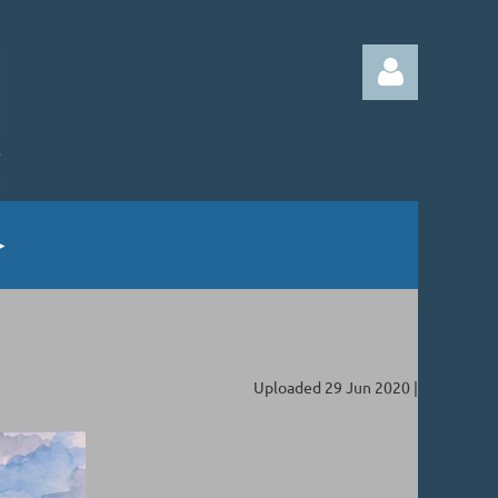
Log in
Uploaded 29 Jun 2020 |