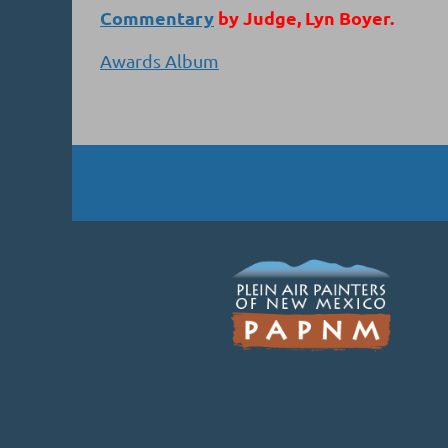
Commentary
by Judge, Lyn Boyer.
Awards Album