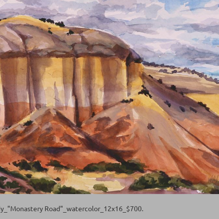
y_"Monastery Road"_watercolor_12x16_$700.