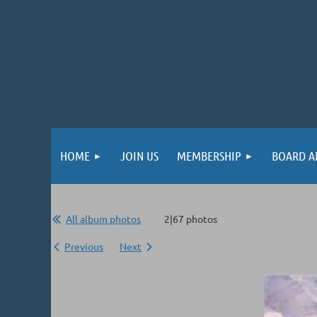
HOME
JOIN US
MEMBERSHIP
BOARD A
All album photos
2|67 photos
Previous
Next