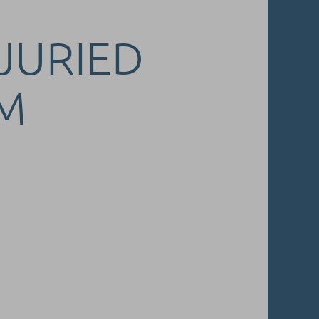
 JURIED
M