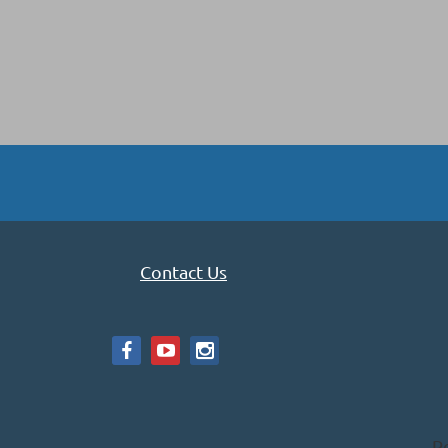
Contact Us
P