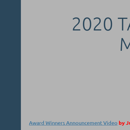
2020 T
by J
Award Winners Announcement Video