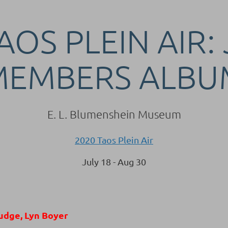
AOS PLEIN AIR:
MEMBERS ALBU
E. L. Blumenshein Museum
2020 Taos Plein Air
July 18 - Aug 30
udge, Lyn Boyer