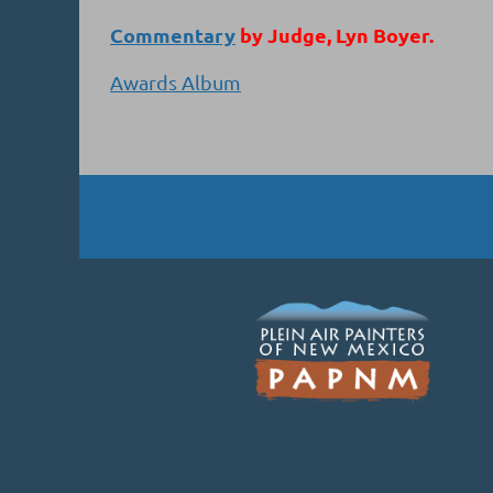
Commentary
by Judge, Lyn Boyer.
Awards Album