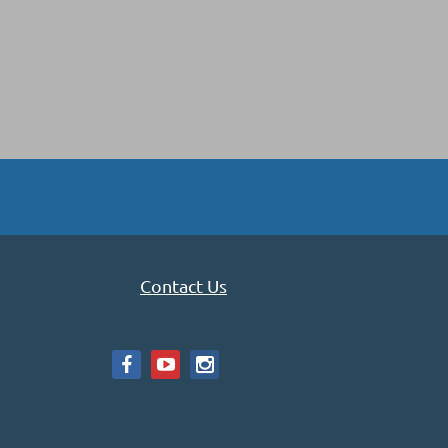
Contact Us