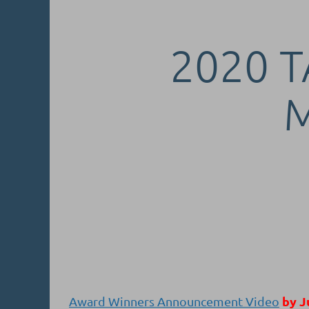
2020 T
by J
Award Winners Announcement Video