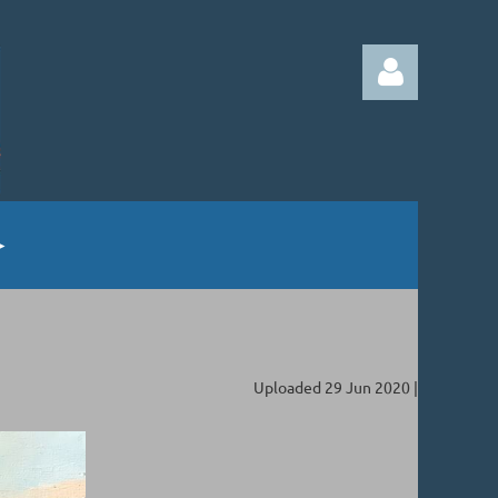
Log in
Uploaded 29 Jun 2020 |