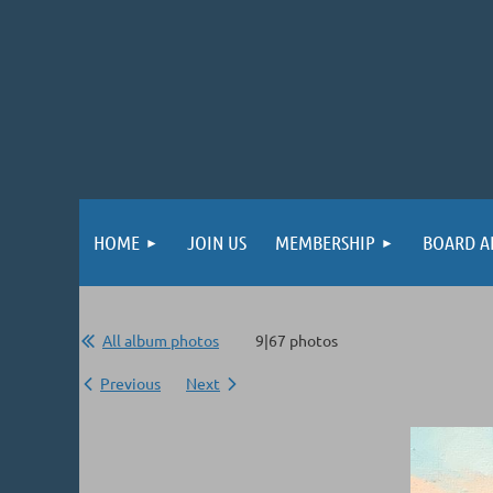
HOME
JOIN US
MEMBERSHIP
BOARD A
All album photos
9|67 photos
Previous
Next