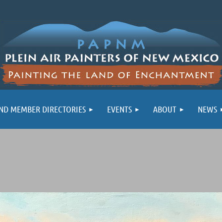
ND MEMBER DIRECTORIES
EVENTS
ABOUT
NEWS