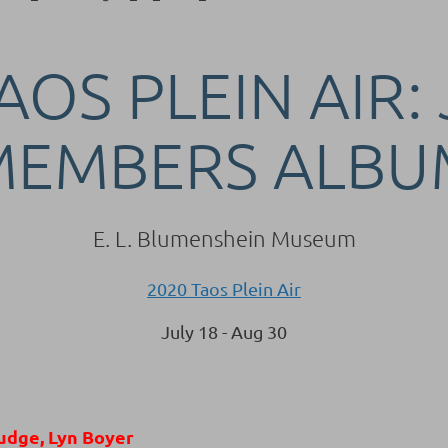
AOS PLEIN AIR:
MEMBERS ALBU
E. L. Blumenshein Museum
2020 Taos Plein Air
July 18 - Aug 30
udge, Lyn Boyer