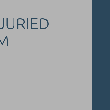
 JURIED
M