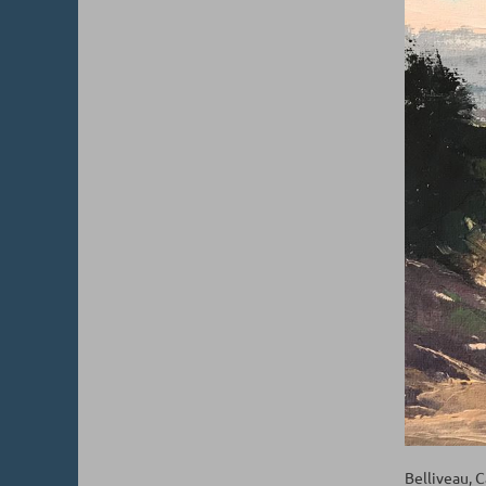
Belliveau, 