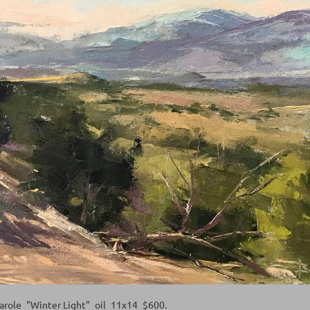
Carole_"Winter Light"_oil_11x14_$600.