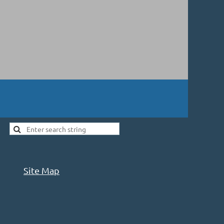
Site Map