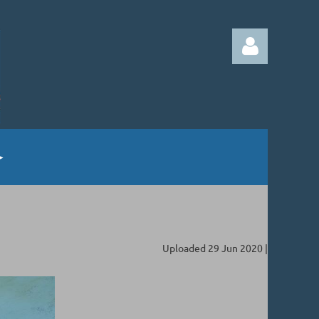
Log in
Uploaded 29 Jun 2020 |