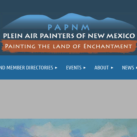
ND MEMBER DIRECTORIES
EVENTS
ABOUT
NEWS