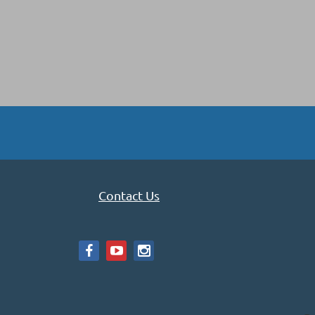
Contact Us