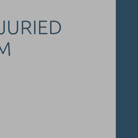
 JURIED
M