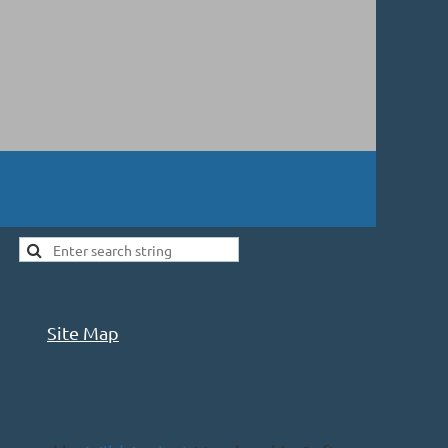
Site Map