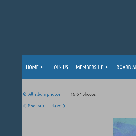
HOME
JOIN US
MEMBERSHIP
BOARD A
All album photos
16|67 photos
Previous
Next