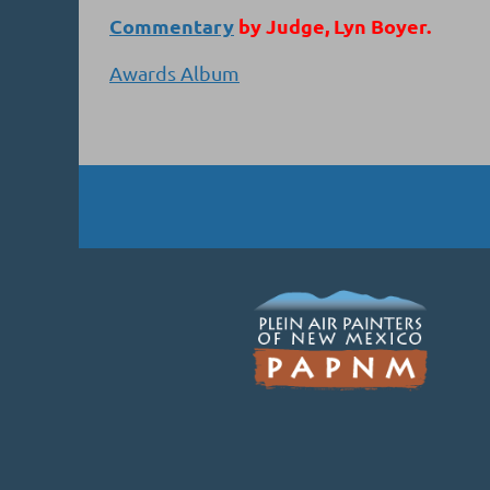
Commentary
by Judge, Lyn Boyer.
Awards Album