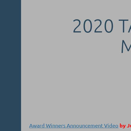
2020 T
by J
Award Winners Announcement Video