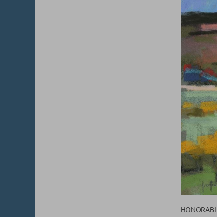
HONORABLE 