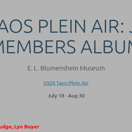
AOS PLEIN AIR:
MEMBERS ALBU
E. L. Blumenshein Museum
2020 Taos Plein Air
July 18 - Aug 30
udge, Lyn Boyer