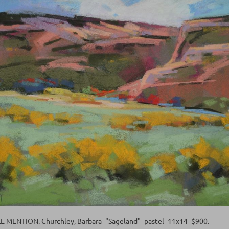
MENTION. Churchley, Barbara_"Sageland"_pastel_11x14_$900.