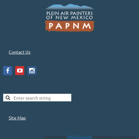
Contact Us
Site Map
Powered by
Wild Apricot
Membership Software