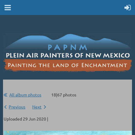
All album photos
18|67 photos
Previous
Next
Uploaded 29 Jun 2020 |