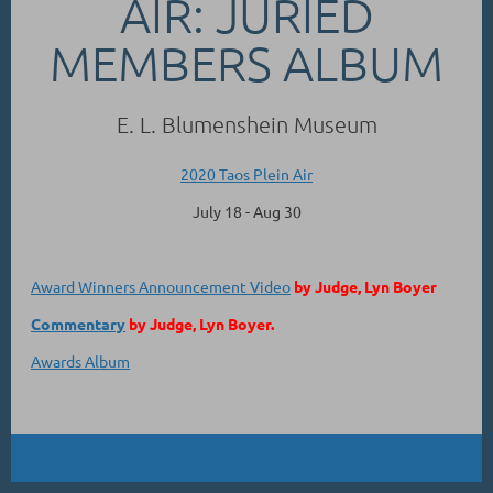
AIR: JURIED
MEMBERS ALBUM
E. L. Blumenshein Museum
2020 Taos Plein Air
July 18 - Aug 30
Award Winners Announcement Video
by Judge, Lyn Boyer
Commentary
by Judge, Lyn Boyer.
Awards Album