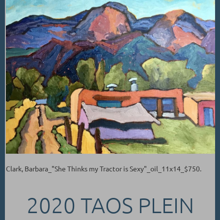
Clark, Barbara_"She Thinks my Tractor is Sexy"_oil_11x14_$750.
2020 TAOS PLEIN