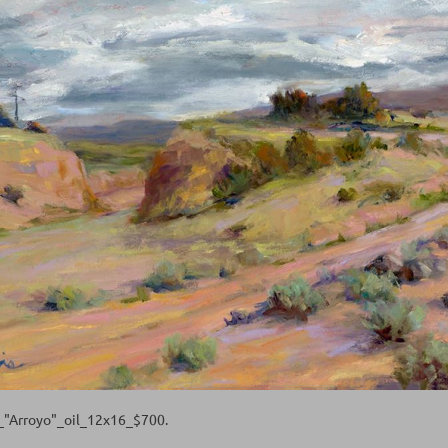
y_"Arroyo"_oil_12x16_$700.