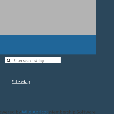
Site Map
owered by
Wild Apricot
Membership Software