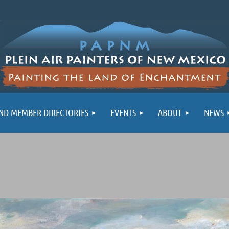
ND MEMBER DIRECTORIES
EVENTS
ABOUT
NEWS