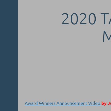
2020 T
by J
Award Winners Announcement Video