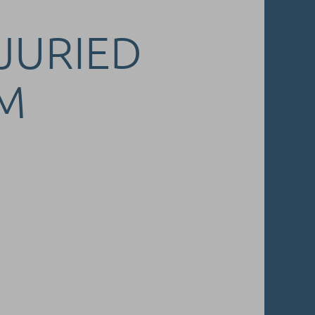
 JURIED
M