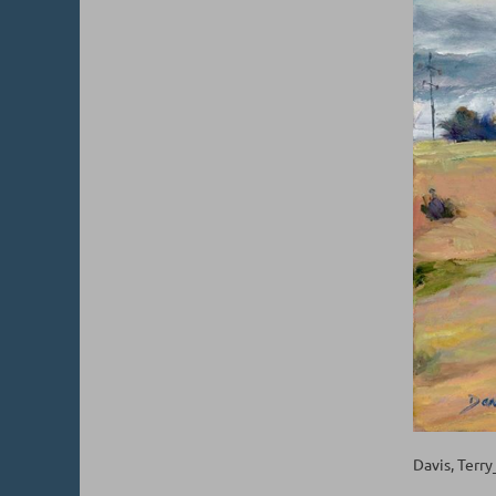
Davis, Terr