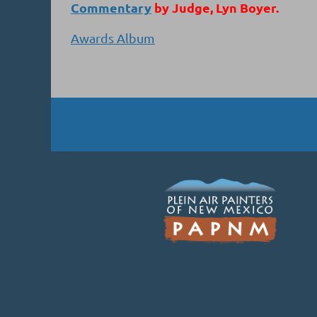
Commentary
by Judge, Lyn Boyer.
Awards Album