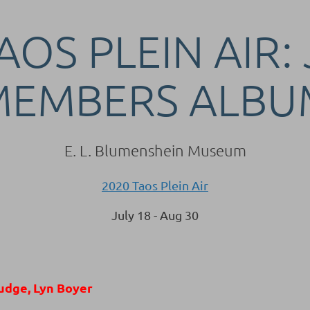
AOS PLEIN AIR:
MEMBERS ALBU
E. L. Blumenshein Museum
2020 Taos Plein Air
July 18 - Aug 30
udge, Lyn Boyer