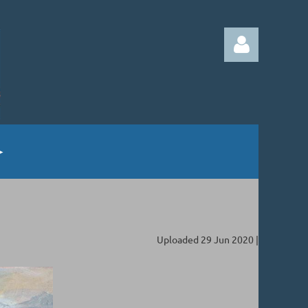
Log in
Uploaded 29 Jun 2020 |