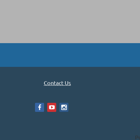
Contact Us
P