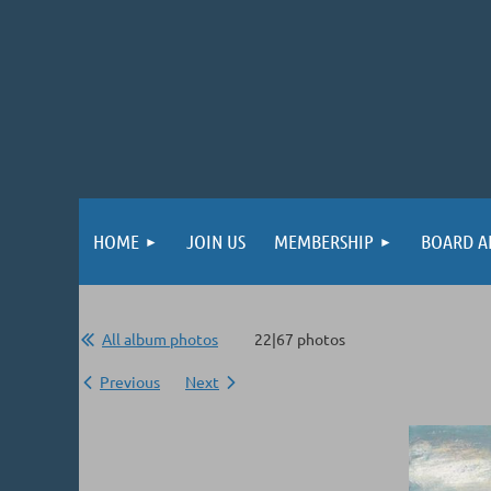
HOME
JOIN US
MEMBERSHIP
BOARD A
All album photos
22|67 photos
Previous
Next