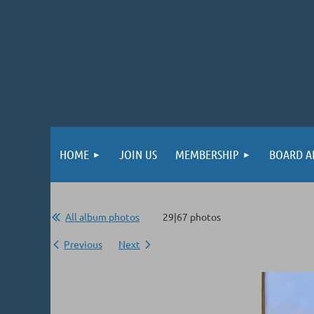
HOME
JOIN US
MEMBERSHIP
BOARD A
All album photos
29|67 photos
Previous
Next