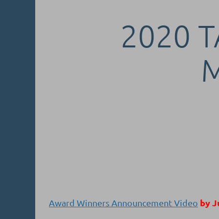
2020 T
by J
Award Winners Announcement Video