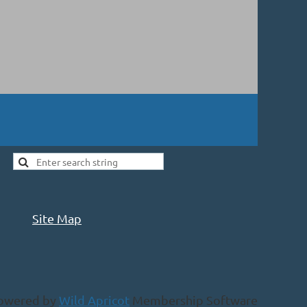
Site Map
owered by
Wild Apricot
Membership Software