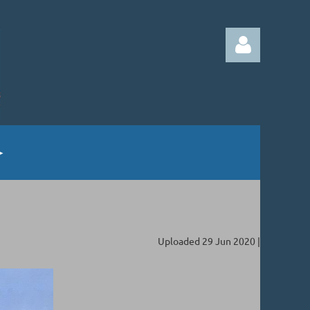
Log in
Uploaded 29 Jun 2020 |