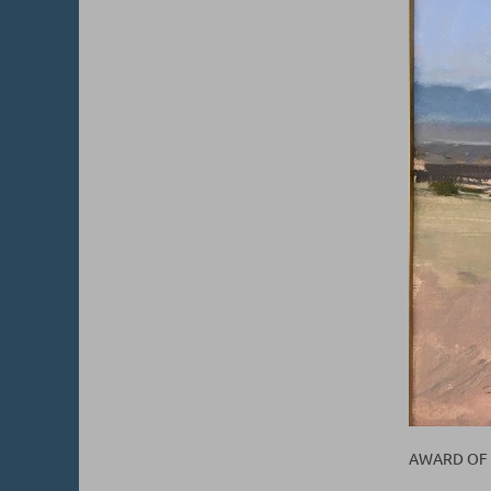
AWARD OF E