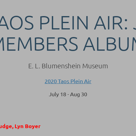
AOS PLEIN AIR:
MEMBERS ALBU
E. L. Blumenshein Museum
2020 Taos Plein Air
July 18 - Aug 30
udge, Lyn Boyer