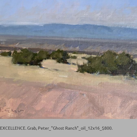
XCELLENCE. Grab, Peter_"Ghost Ranch"_oil_12x16_$800.