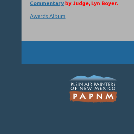
Commentary
by Judge, Lyn Boyer.
Awards Album