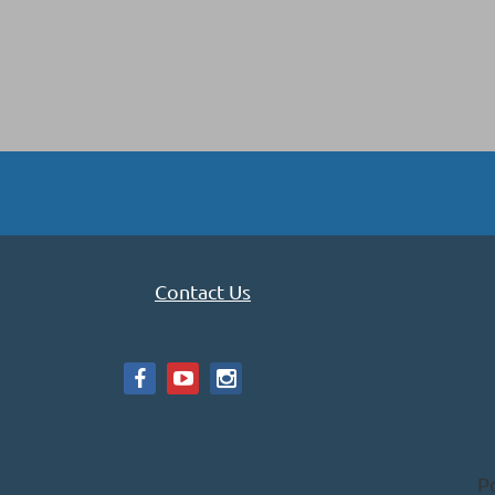
Contact Us
P