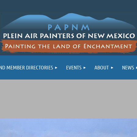
ND MEMBER DIRECTORIES
EVENTS
ABOUT
NEWS