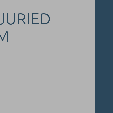
 JURIED
M