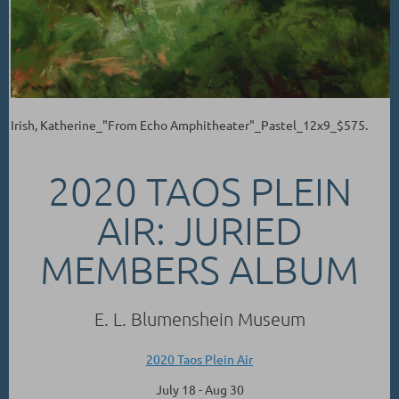
Irish, Katherine_"From Echo Amphitheater"_Pastel_12x9_$575.
2020 TAOS PLEIN
AIR: JURIED
MEMBERS ALBUM
E. L. Blumenshein Museum
2020 Taos Plein Air
July 18 - Aug 30