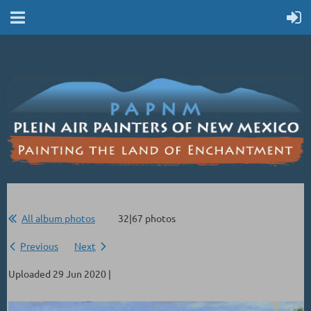
All album photos
32|67 photos
Previous
Next
Uploaded 29 Jun 2020 |