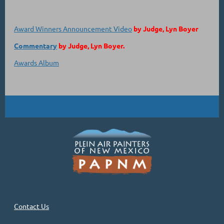
Award Winners Announcement Video
by Judge, Lyn Boyer
Commentary
by Judge, Lyn Boyer.
Awards Album
Contact Us