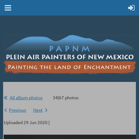
All album photos
34|67 photos
Previous
Next
Uploaded 29 Jun 2020 |