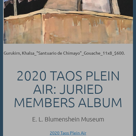
Gurukirn, Khalsa_"Santuario de Chimayo"_Gouache_11x8_$600.
2020 TAOS PLEIN
AIR: JURIED
MEMBERS ALBUM
E. L. Blumenshein Museum
2020 Taos Plein Air