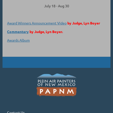
July 18 - Aug 30
Award Winners Announcement Video
by Judge, Lyn Boyer
Commentary
by Judge, Lyn Boyer.
Awards Album
Contact Us