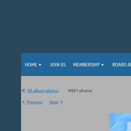
HOME
JOIN US
MEMBERSHIP
BOARD A
All album photos
40|67 photos
Previous
Next