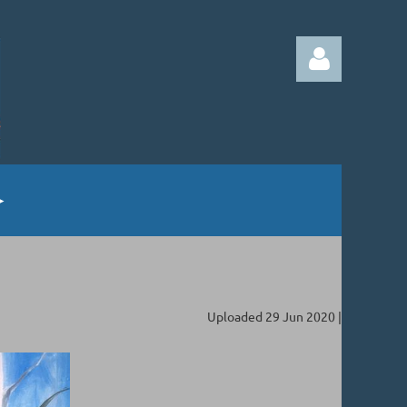
Log in
Uploaded 29 Jun 2020 |