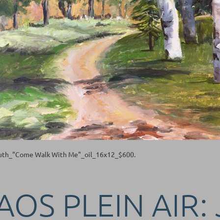
Ruth_"Come Walk With Me"_oil_16x12_$600.
AOS PLEIN AIR: