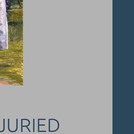
 JURIED