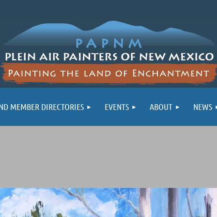
ND MEMBER DIRECTORIES
EVENTS
ABOUT
NEWS