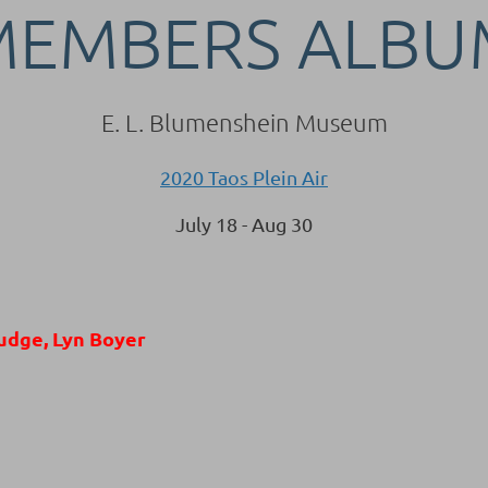
MEMBERS ALBU
E. L. Blumenshein Museum
2020 Taos Plein Air
July 18 - Aug 30
udge, Lyn Boyer