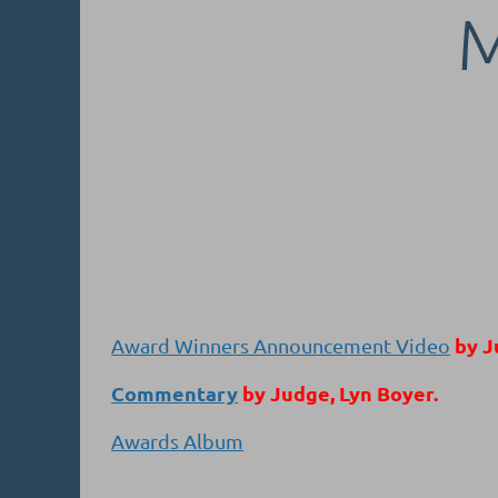
by J
Award Winners Announcement Video
Commentary
by Judge, Lyn Boyer.
Awards Album