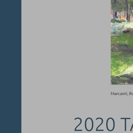
Marcanti, 
2020 T