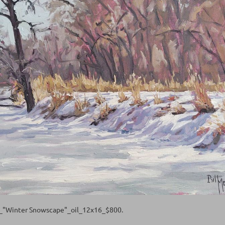
l_"Winter Snowscape"_oil_12x16_$800.