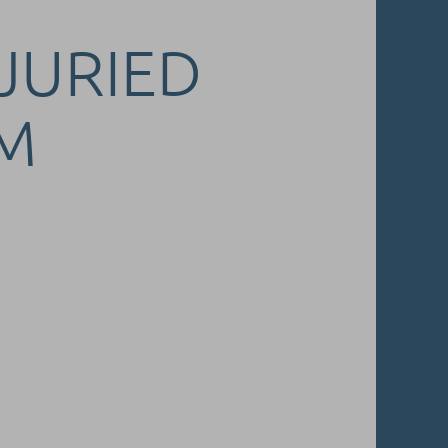
 JURIED
M