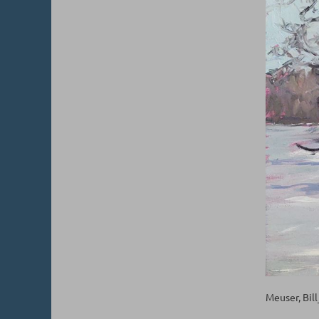
Meuser, Bil