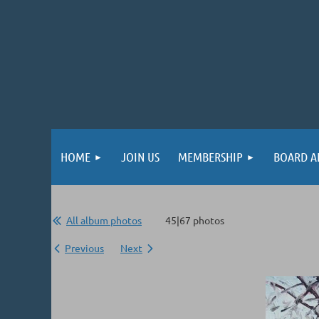
HOME
JOIN US
MEMBERSHIP
BOARD A
All album photos
45|67 photos
Previous
Next