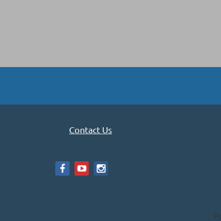
Contact Us
P