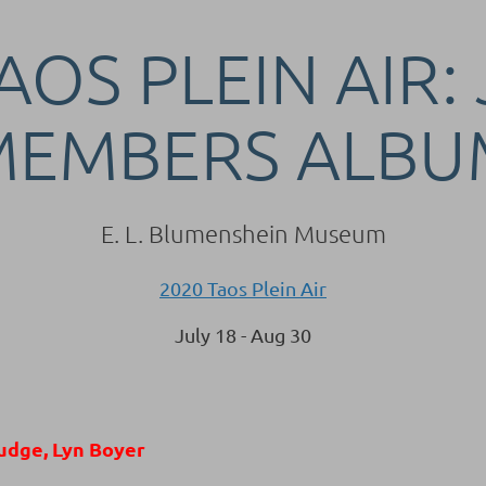
AOS PLEIN AIR:
MEMBERS ALBU
E. L. Blumenshein Museum
2020 Taos Plein Air
July 18 - Aug 30
udge, Lyn Boyer