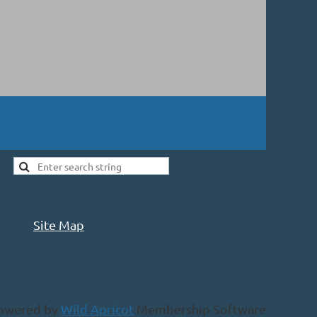
Site Map
owered by
Wild Apricot
Membership Software