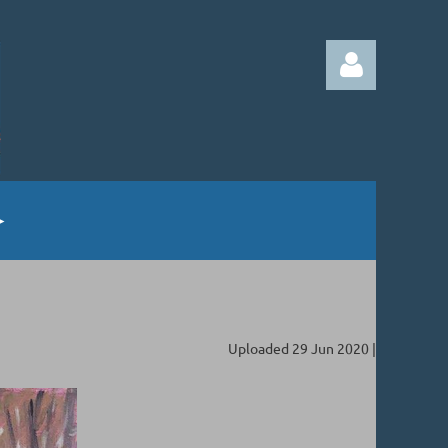
Log in
Uploaded 29 Jun 2020 |