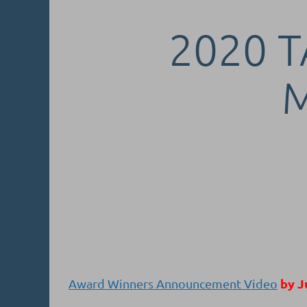
2020 T
by J
Award Winners Announcement Video