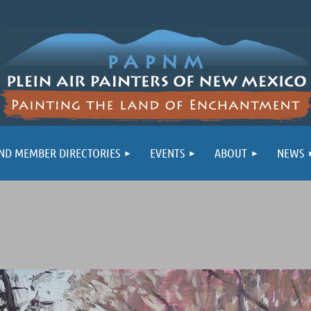
ND MEMBER DIRECTORIES
EVENTS
ABOUT
NEWS