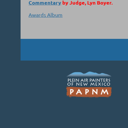
Commentary
by Judge, Lyn Boyer.
Awards Album