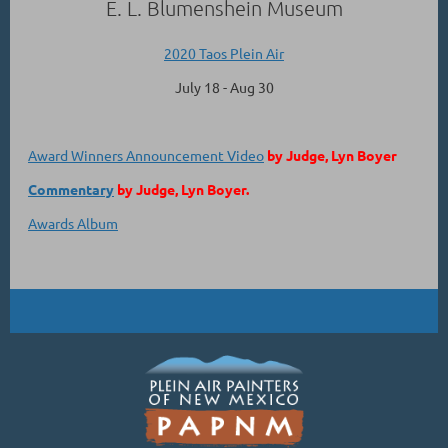
E. L. Blumenshein Museum
2020 Taos Plein Air
July 18 - Aug 30
Award Winners Announcement Video
by Judge, Lyn Boyer
Commentary
by Judge, Lyn Boyer.
Awards Album