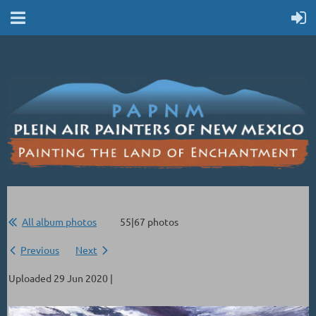
All album photos
55|67 photos
Previous
Next
Uploaded 29 Jun 2020 |