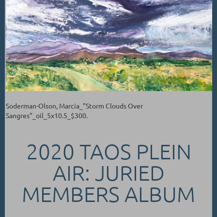
Soderman-Olson, Marcia_"Storm Clouds Over
Sangres"_oil_5x10.5_$300.
2020 TAOS PLEIN
AIR: JURIED
MEMBERS ALBUM