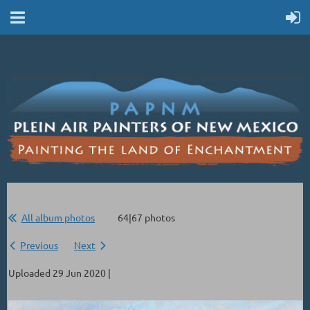
All album photos
64|67 photos
Previous
Next
Uploaded 29 Jun 2020 |