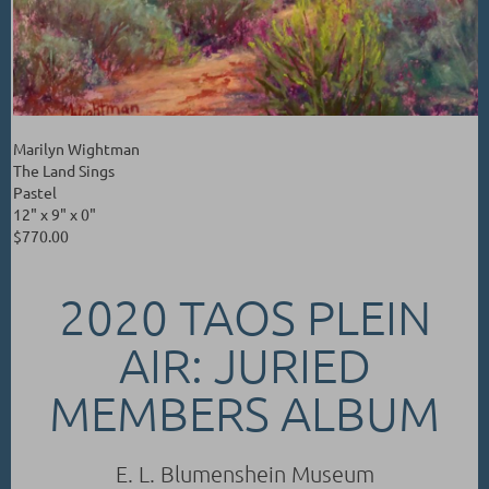
Marilyn Wightman
The Land Sings
Pastel
12" x 9" x 0"
$770.00
2020 TAOS PLEIN
AIR: JURIED
MEMBERS ALBUM
E. L. Blumenshein Museum