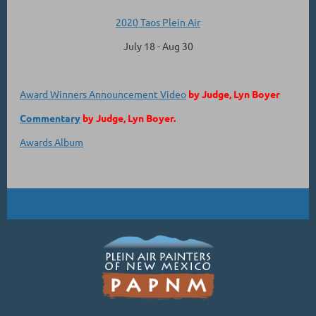
2020 Taos Plein Air
July 18 - Aug 30
Award Winners Announcement Video
by Judge, Lyn Boyer
Commentary
by Judge, Lyn Boyer.
Awards Album