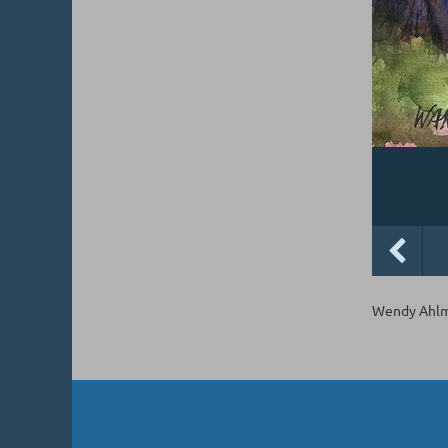
Wendy Ahlm,