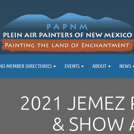
ND MEMBER DIRECTORIES
EVENTS
ABOUT
NEWS
2021 JEMEZ 
& SHOW 