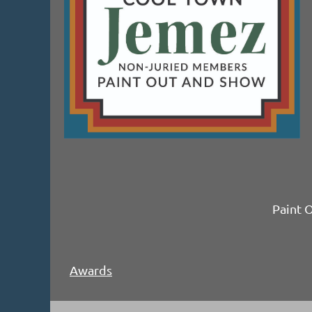
Paint 
Awards