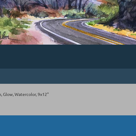
 Glow, Watercolor, 9x12"