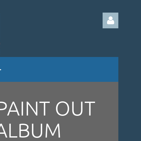
Log in
PAINT OUT
ALBUM