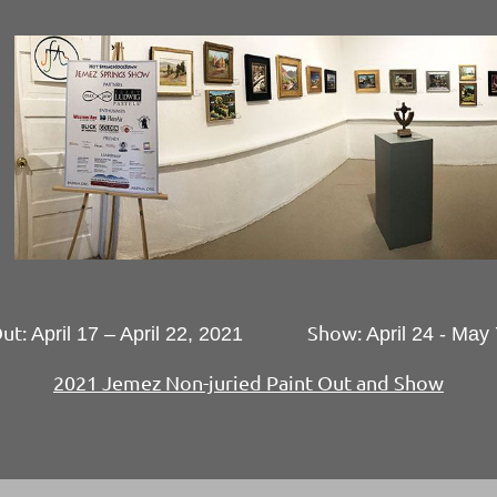
Out:
Show:
April 17 – April 22, 2021
April 24 - May
2021 Jemez Non-juried Paint Out and Show