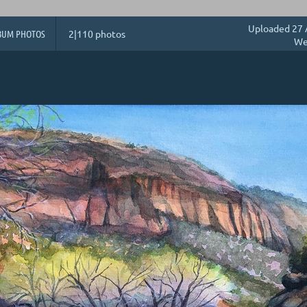
Uploaded 27 
BUM PHOTOS
2|110 photos
We