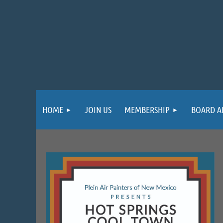
HOME
JOIN US
MEMBERSHIP
BOARD A