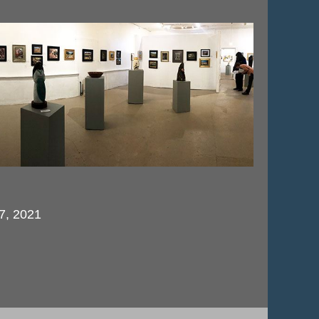
 7, 2021