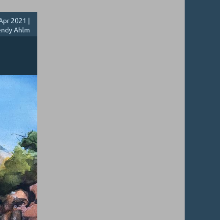
Apr 2021 |
ndy Ahlm