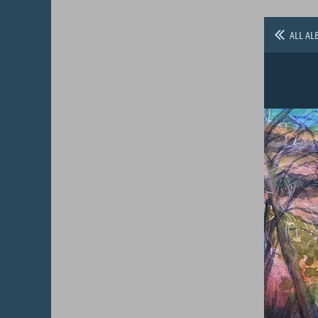
ALL AL