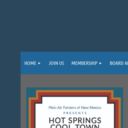
HOME
JOIN US
MEMBERSHIP
BOARD A