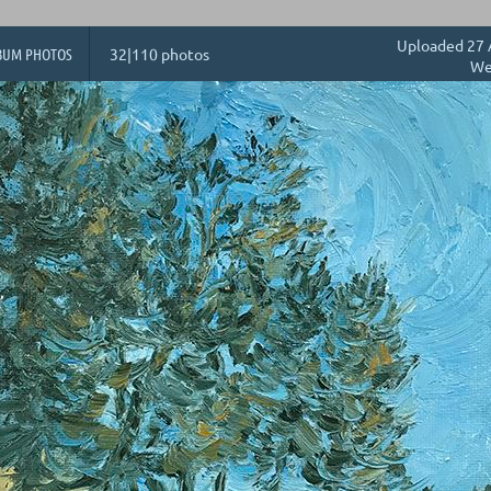
Uploaded 27 
BUM PHOTOS
32|110 photos
We