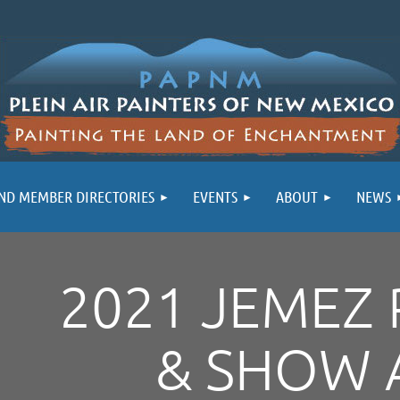
ND MEMBER DIRECTORIES
EVENTS
ABOUT
NEWS
2021 JEMEZ 
& SHOW 