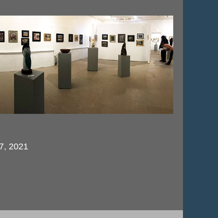
 7, 2021