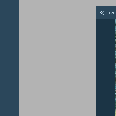
ALL AL