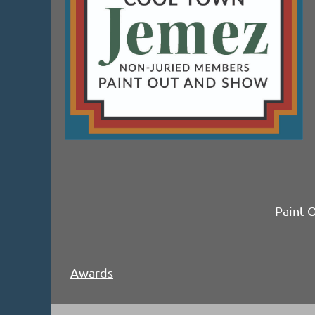
Paint 
Awards