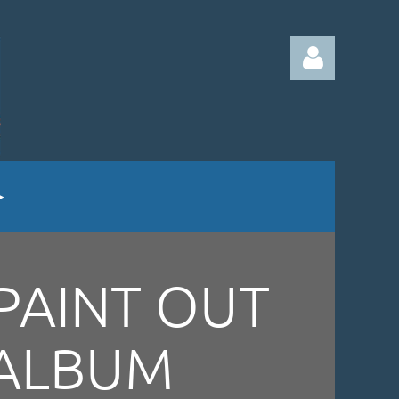
Log in
PAINT OUT
ALBUM