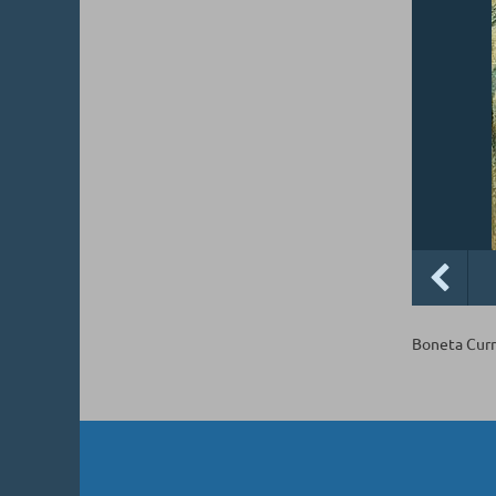
Boneta Curr