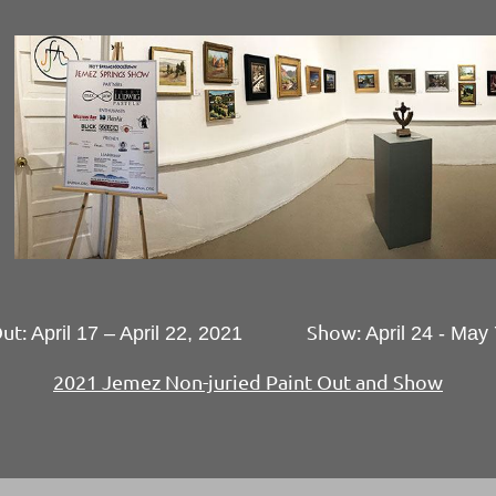
Out:
Show:
April 17 – April 22, 2021
April 24 - May
2021 Jemez Non-juried Paint Out and Show