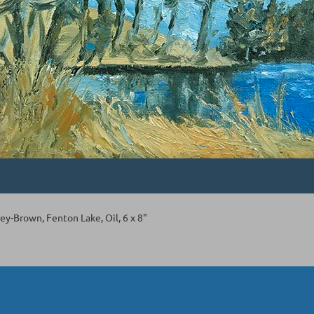
ey-Brown, Fenton Lake, Oil, 6 x 8"