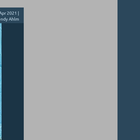
Apr 2021 |
ndy Ahlm