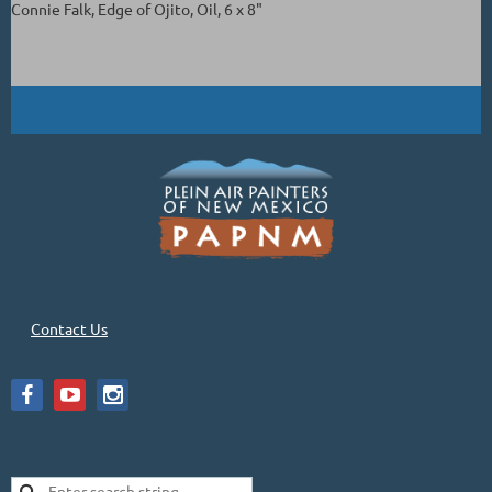
Connie Falk, Edge of Ojito, Oil, 6 x 8"
Contact Us