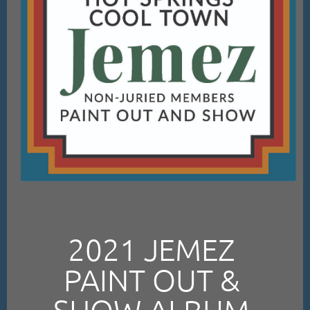
2021 JEMEZ
PAINT OUT &
SHOW ALBUM