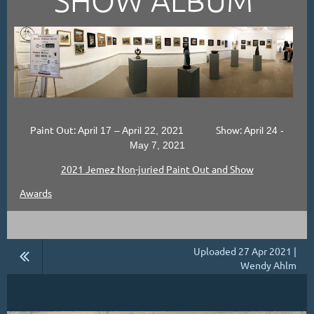
Paint Out:
Show:
April 17 – April 22, 2021
April 24 -
May 7, 2021
2021 Jemez Non-juried Paint Out and Show
Awards
Uploaded 27 Apr 2021 |
Wendy Ahlm