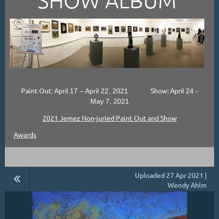
Paint Out:
Show:
April 17 – April 22, 2021
April 24 -
May 7, 2021
2021 Jemez Non-juried Paint Out and Show
Awards
Uploaded 27 Apr 2021 |
Wendy Ahlm