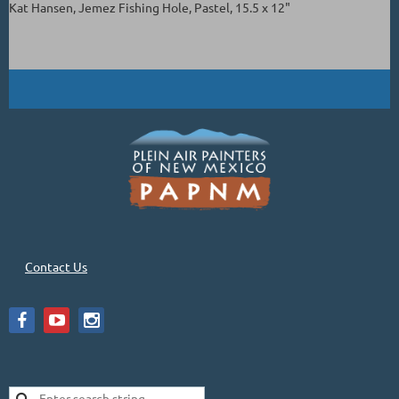
Kat Hansen, Jemez Fishing Hole, Pastel, 15.5 x 12"
Contact Us