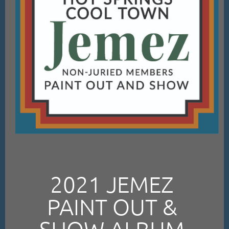
2021 JEMEZ
PAINT OUT &
SHOW ALBUM