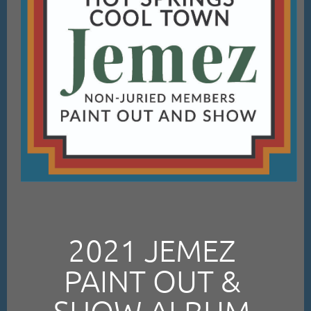
2021 JEMEZ
PAINT OUT &
SHOW ALBUM