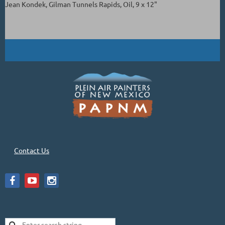
Jean Kondek, Gilman Tunnels Rapids, Oil, 9 x 12"
Contact Us