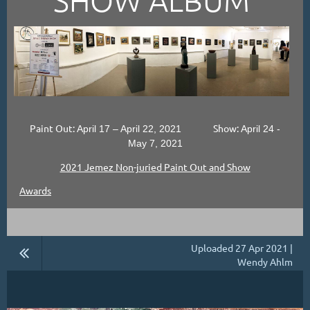
Paint Out:
Show:
April 17 – April 22, 2021
April 24 -
May 7, 2021
2021 Jemez Non-juried Paint Out and Show
Awards
Uploaded 27 Apr 2021 |
Wendy Ahlm