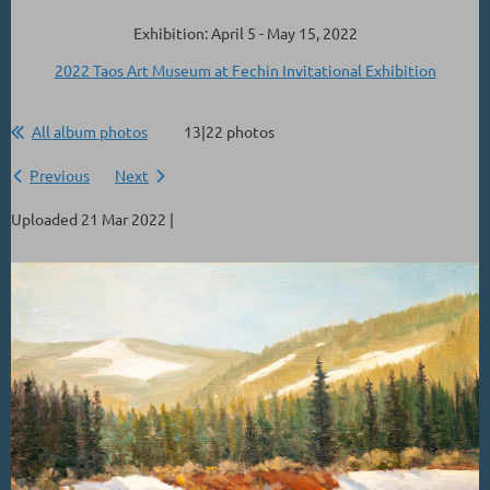
Exhibition: April 5 - May 15, 2022
2022 Taos Art Museum at Fechin Invitational Exhibition
All album photos
13|22 photos
Previous
Next
Uploaded 21 Mar 2022 |