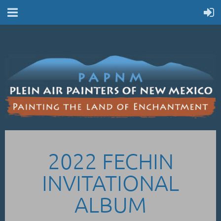
2022 FECHIN
INVITATIONAL
ALBUM