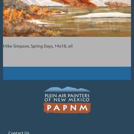
Mike Simpson, Spring Days, 14x18, oil
Contact Us