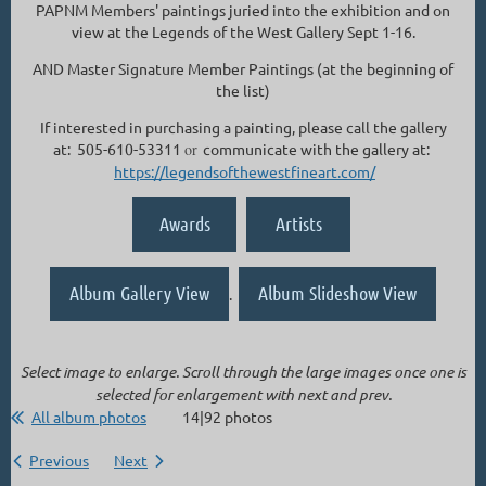
PAPNM Members' paintings juried into the exhibition and on
view at the Legends of the West Gallery Sept 1-16.
AND Master Signature Member Paintings (at the beginning of
the list)
If interested in purchasing a painting, please call the gallery
at: 505-610-53311
or
communicate with the gallery at:
https://legendsofthewestfineart.com/
Awards
Artists
Album Gallery View
Album Slideshow View
.
Select image to enlarge. Scroll through the large images once one is
selected for enlargement with next and prev.
All album photos
14|92 photos
Previous
Next