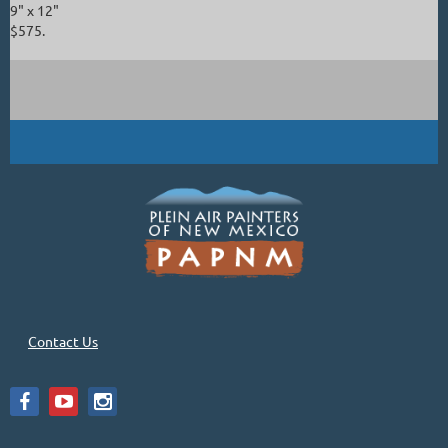
9" x 12"
$575.
Contact Us