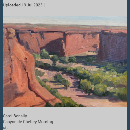
Uploaded 19 Jul 2023 |
Carol Benally
Canyon de Chelley Morning
oil