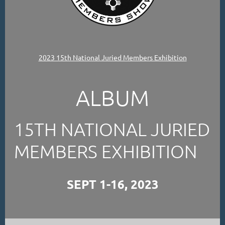
2023 15th National Juried Members Exhibition
ALBUM
15TH NATIONAL JURIED
MEMBERS EXHIBITION
SEPT 1-16, 2023