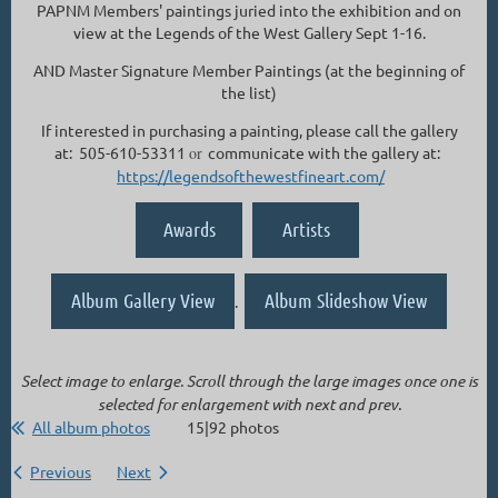
PAPNM Members' paintings juried into the exhibition and on
view at the Legends of the West Gallery Sept 1-16.
AND Master Signature Member Paintings (at the beginning of
the list)
If interested in purchasing a painting, please call the gallery
at: 505-610-53311
or
communicate with the gallery at:
https://legendsofthewestfineart.com/
Awards
Artists
Album Gallery View
Album Slideshow View
.
Select image to enlarge. Scroll through the large images once one is
selected for enlargement with next and prev.
All album photos
15|92 photos
Previous
Next