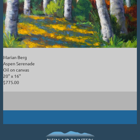
Marian Berg
Aspen Serenade
Oil on canvas
20" x 16"
$775.00