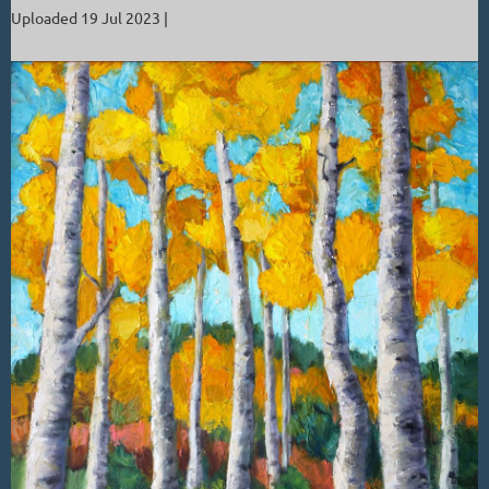
Uploaded 19 Jul 2023 |