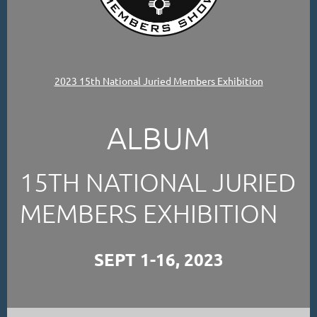
2023 15th National Juried Members Exhibition
ALBUM
15TH NATIONAL JURIED
MEMBERS EXHIBITION
SEPT 1-16, 2023