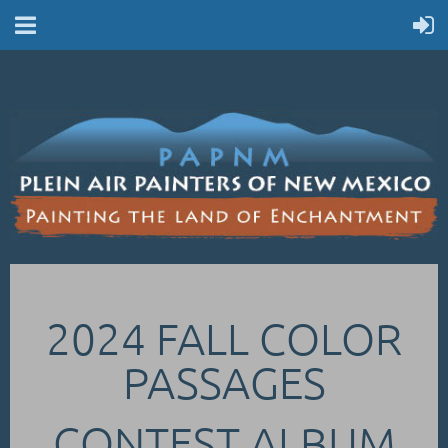
2024 FALL COLOR
PASSAGES
CONTEST ALBUM