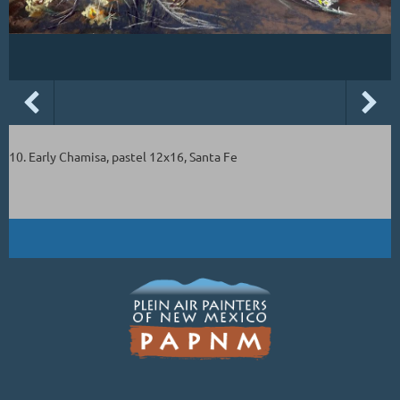
10. Early Chamisa, pastel 12x16, Santa Fe