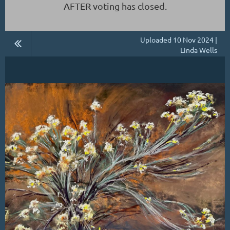
AFTER voting has closed.
Uploaded 10 Nov 2024 |
Linda Wells