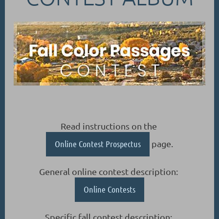
Read instructions on the
Online Contest Prospectus
page.
General online contest description:
Online Contests
Specific fall contest description: