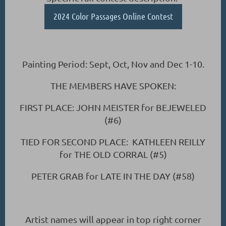
2024 Color Passages Online Contest
Painting Period: Sept, Oct, Nov and Dec 1-10.
THE MEMBERS HAVE SPOKEN:
FIRST PLACE: JOHN MEISTER for BEJEWELED
(#6)
TIED FOR SECOND PLACE: KATHLEEN REILLY
for THE OLD CORRAL (#5)
PETER GRAB for LATE IN THE DAY (#58)
Artist names will appear in top right corner