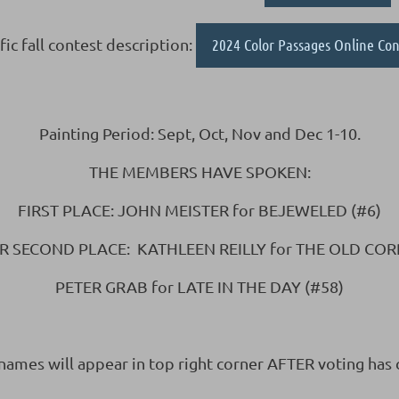
fic fall contest description:
2024 Color Passages Online Con
Painting Period: Sept, Oct, Nov and Dec 1-10.
THE MEMBERS HAVE SPOKEN:
FIRST PLACE: JOHN MEISTER for BEJEWELED (#6)
R SECOND PLACE: KATHLEEN REILLY for THE OLD COR
PETER GRAB for LATE IN THE DAY (#58)
 names will appear in top right corner AFTER voting has 