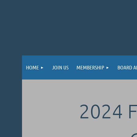
HOME
JOIN US
MEMBERSHIP
BOARD A
2024 