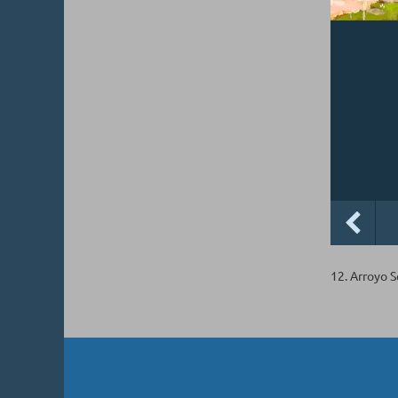
12. Arroyo 