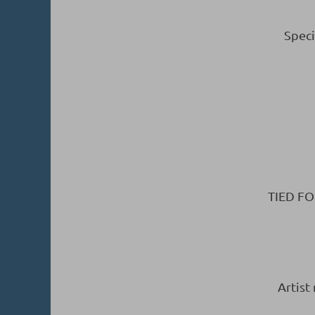
Speci
TIED FO
Artist