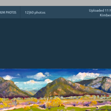
Uploaded 11 N
BUM PHOTOS
12|60 photos
Kimber