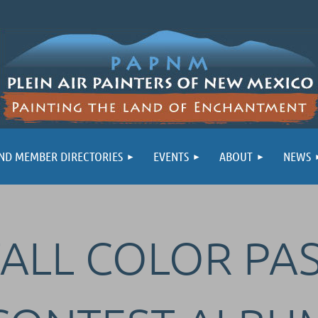
ND MEMBER DIRECTORIES
EVENTS
ABOUT
NEWS
FALL COLOR PA