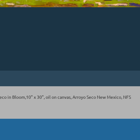
Seco in Bloom,10" x 30", oil on canvas, Arroyo Seco New Mexico, NFS