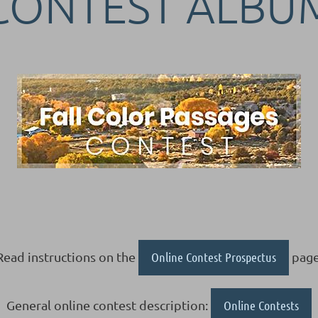
CONTEST ALBU
Read instructions on the
Online Contest Prospectus
page
General online contest description:
Online Contests