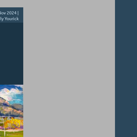
ov 2024 |
ly Yourick