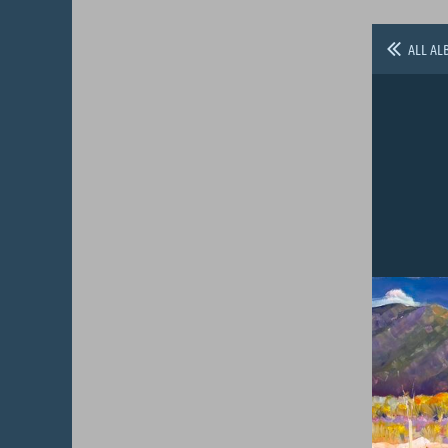
ALL AL