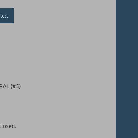
test
RAL (#5)
closed.