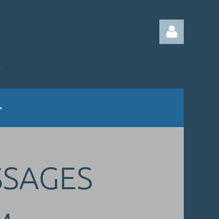
Log in
SSAGES