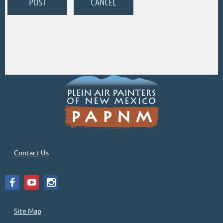
Contact Us
Site Map