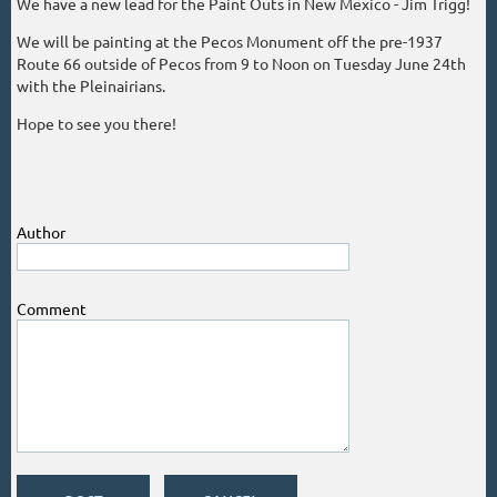
We have a new lead for the Paint Outs in New Mexico - Jim Trigg!
We will be painting at the Pecos Monument off the pre-1937
Route 66 outside of Pecos from 9 to Noon on Tuesday June 24th
with the Pleinairians.
Hope to see you there!
Author
Comment