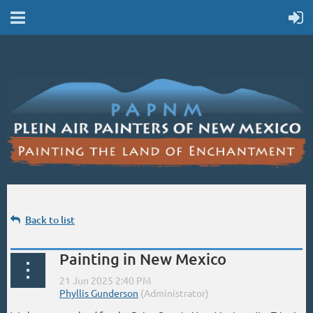
Back to list
Painting in New Mexico