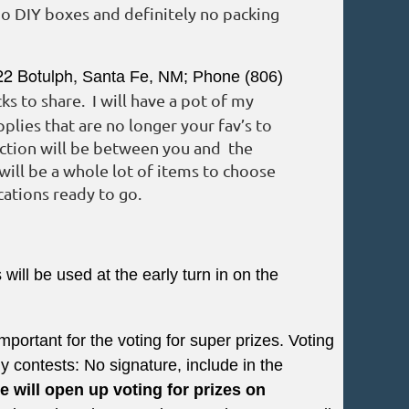
no DIY boxes and definitely no packing
22 Botulph,
Santa Fe, NM
;
Phone (806)
s to share. I will have a pot of my
plies that are no longer your fav’s to
action will be between you and the
will be a whole lot of items to choose
ations ready to go.
ill be used at the early turn in on the
mportant for the voting for super prizes. Voting
contests: No signature, include in the
e will open up voting for prizes on