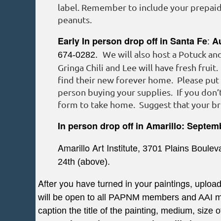
label. Remember to include your prepaid 
peanuts.
:
Early In person drop off in Santa Fe
A
We will also host a Potuck an
674-0282.
Gringa Chili and Lee will have fresh fruit
find their new forever home. Please put
person buying your supplies. If you don’t
form to take home. Suggest that your bri
In person drop off in Amarillo:
Septem
Amarillo Art Institute,
3701 Plains Boulev
24th (above).
After you have turned in your paintings, u
pload
will be open to all PAPNM members and AAI mem
caption the title of the painting, medium, size o