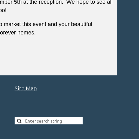
ber 5th at the reception. We hope to see all
oo!
 market this event and your beautiful
w forever homes.
Site Map