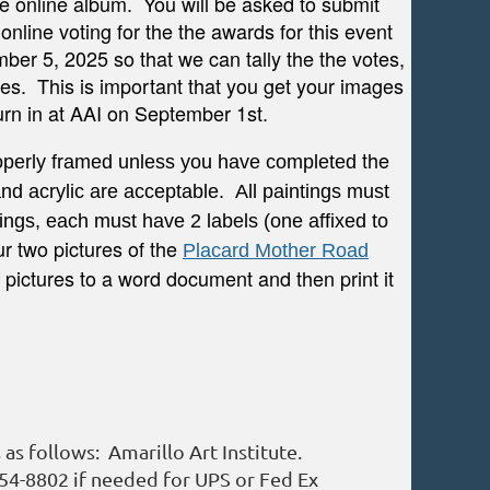
the online album. You will be asked to submit
line voting for the the awards for this event
ber 5, 2025 so that we can tally the the votes,
es. This is important that you get your images
turn in at AAI on September 1st.
the
properly framed unless you
have completed
and acrylic are acceptable. All paintings must
ings, each must have 2 labels (one affixed to
r two pictures of the
Placard Mother Road
 pictures to a word document and then print it
as follows: Amarillo Art Institute.
354-8802 if needed for UPS or Fed Ex