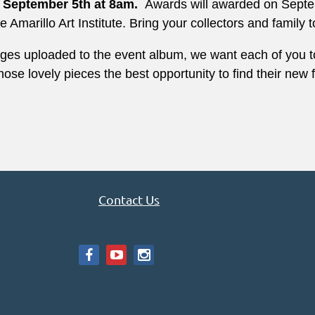
n September 5th at 8am.
Awards will awarded on Septem
Amarillo Art Institute. Bring your collectors and family t
ages uploaded to the event
album, we want each of you to
 those lovely pieces the best opportunity to find their ne
Contact Us