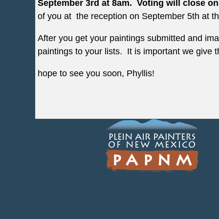
September 3rd at 8am. Voting will close o
of you at the reception on September 5th at the 
After you get your paintings submitted and im
paintings to your lists. It is important we give
hope to see you soon, Phyllis!