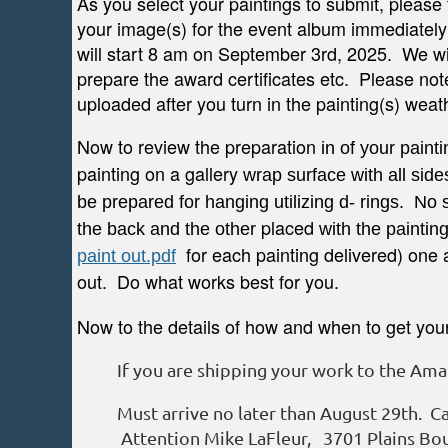
As you select your paintings to submit, please 
your image(s) for the event album immediately
will start 8 am on September 3rd, 2025. We wil
prepare the award certificates etc. Please no
uploaded after you turn in the painting(s) weat
Now to review the
preparation
in of your paint
painting on a
gallery
wrap surface with all side
be prepared for hanging utilizing d- rings. No
placed
the back and the other
with the paintin
for each painting delivered) one a
paint out.pdf
out. Do what works best for you.
Now to the details of how and when to get your l
If you are shipping your work to the Amari
Must arrive no later than August 29th. Ca
Attention Mike LaFleur, 3701 Plains Bou