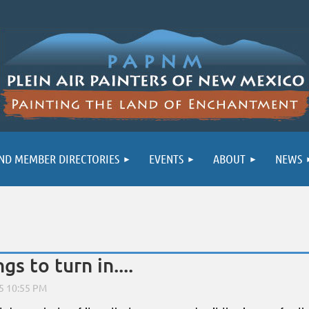
ND MEMBER DIRECTORIES
EVENTS
ABOUT
NEWS
s to turn in....