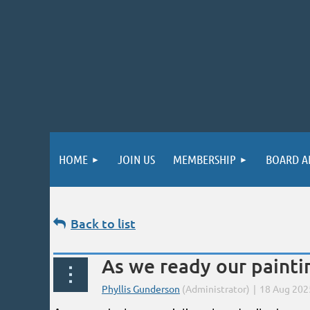
HOME
JOIN US
MEMBERSHIP
BOARD A
Back to list
As we ready our painting