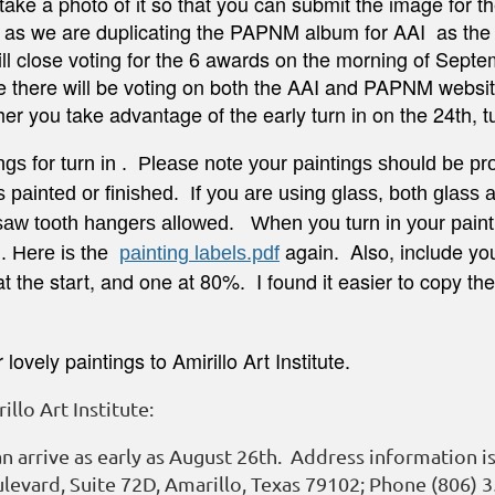
take a photo of it so that you can submit the image for 
 as we are duplicating the PAPNM album for AAI as the on
l close voting for the 6 awards on the morning of Septem
te there will be voting on both the AAI and PAPNM websit
her you take advantage of the early turn in on the 24th, 
ings for turn in . Please note your paintings should be 
s painted or
finished
. If you are using glass, both glass 
 saw tooth hangers allowed. When you turn in your paint
again. Also, include you
g. Here is the
painting labels.pdf
t the start, and one at 80%. I found it easier to copy the
ovely paintings to Amirillo Art Institute.
llo Art Institute:
n arrive as early as August 26th. Address information is 
levard, Suite 72D, Amarillo, Texas 79102; Phone (806) 