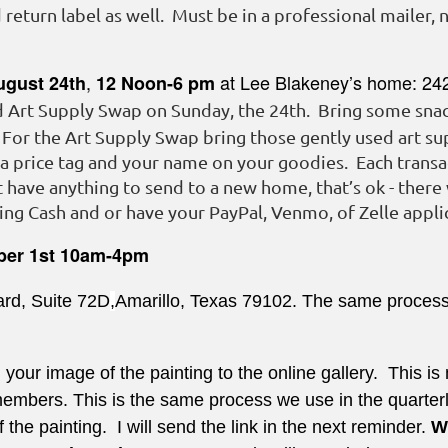
return label as well. Must be in a professional mailer, 
,
at Lee Blakeney’s home: 24
ugust 24th
12 Noon-6 pm
d Art Supply Swap on Sunday, the 24th. Bring some snack
. For the Art Supply Swap bring those gently used art sup
 a price tag and your name on your goodies. Each trans
 have anything to send to a new home, that’s ok - there 
ng Cash and or have your PayPal, Venmo, of Zelle applic
ber 1st
10am-4pm
ard, Suite 72D
,
Amarillo, Texas 79102. The same process w
 your image of the painting to the online gallery. This is 
bers. This is the same process we use in the quarterly 
f the painting. I will send the link in the next reminder.
W