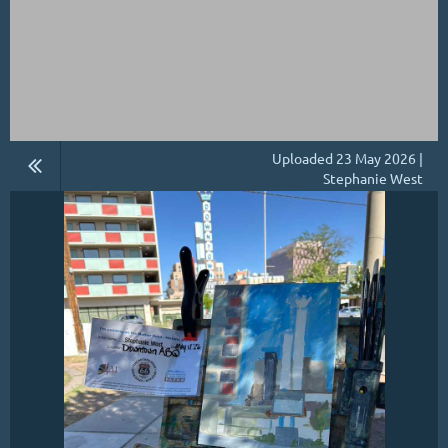
Uploaded 23 May 2026 |
Stephanie West