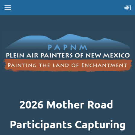
2026 MOTHER ROAD PARTICIPANTS
2026 Mother Road
Participants Capturing