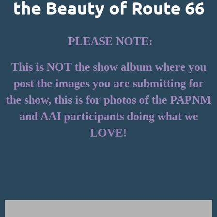
the Beauty of Route 66
PLEASE NOTE:
This is NOT the show album where you
post the images you are submitting for
the show, this is for photos of the PAPNM
and AAI participants doing what we
LOVE!