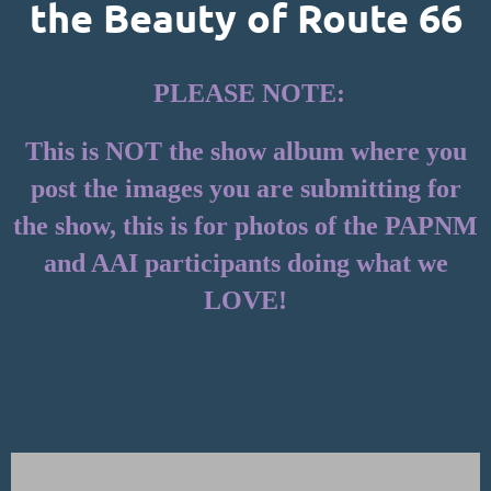
the Beauty of Route 66
PLEASE NOTE:
This is NOT the show album where you
post the images you are submitting for
the show, this is for photos of the PAPNM
and AAI participants doing what we
LOVE!