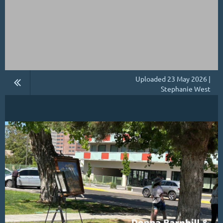
Uploaded 23 May 2026 |
Stephanie West