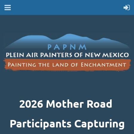
2026 MOTHER ROAD PARTICIPANTS
2026 Mother Road
Participants Capturing