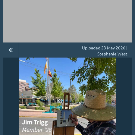
Uploaded 23 May 2026 |
Stephanie West