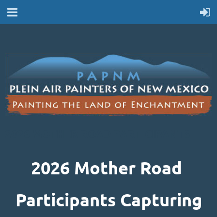
2026 MOTHER ROAD PARTICIPANTS
2026 Mother Road
Participants Capturing