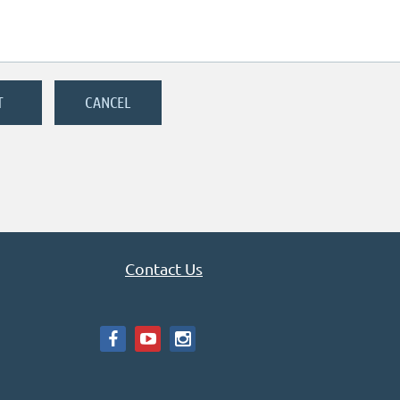
Contact Us