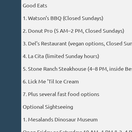
Good Eats
1. Watson's BBQ (Closed Sundays)
2. Donut Pro (5 AM–2 PM, Closed Sundays)
3. Del's Restaurant (vegan options, Closed Su
4. La Cita (limited Sunday hours)
5. Stone Ranch Steakhouse (4–8 PM, inside Be
6. Lick Me 'Til Ice Cream
7. Plus several fast food options
Optional Sightseeing
1. Mesalands Dinosaur Museum
Open Friday or Saturday: 10 AM–1 PM & 2–4 