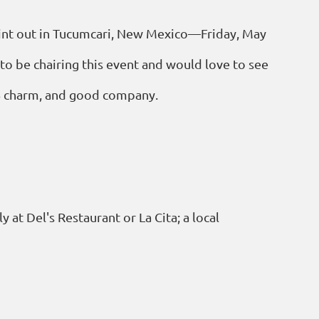
 paint out in Tucumcari, New Mexico—Friday, May
to be chairing this event and would love to see
66 charm, and good company.
 at Del's Restaurant or La Cita; a local