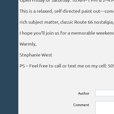
This is a relaxed, self-directed paint out—come
rich subject matter, classic Route 66 nostalgia
I hope you’ll join us for a memorable weekend
Warmly,
Stephanie West
PS – Feel free to call or text me on my cell: 5
Author
Comment