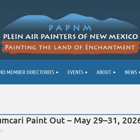
ND MEMBER DIRECTORIES
EVENTS
ABOUT
NEWS
umcari Paint Out – May 29–31, 202