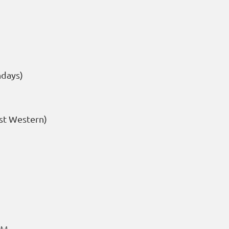
ndays)
st Western)
PM