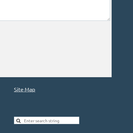
Site Map