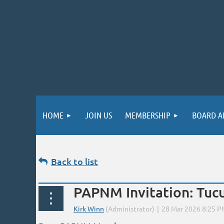
HOME
JOIN US
MEMBERSHIP
BOARD A
Back to list
PAPNM Invitation: Tuc