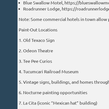
Blue Swallow Motel, https://blueswallowm
Roadrunner Lodge, https://roadrunnerlod
Note: Some commercial hotels in town allow 
Paint-Out Locations
1. Old Texaco Sign
2. Odeon Theatre
3. Tee Pee Curios
4. Tucumcari Railroad Museum
5. Vintage signs, buildings, and homes throu
6. Nocturne painting opportunities
7. La Cita (iconic “Mexican hat” building)