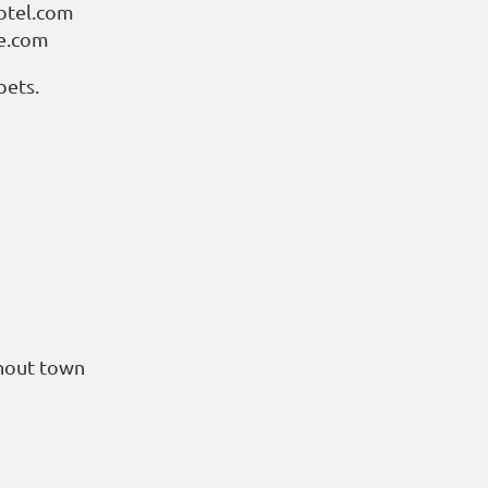
otel.com
ge.com
pets.
ghout town