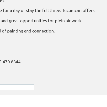
 for a day or stay the full three. Tucumcari offers
, and great opportunities for plein air work.
 of painting and connection.
05-470-8844.