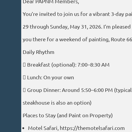
Dear PAPNM Members,
You’re invited to join us for a vibrant 3-day
29 through Sunday, May 31, 2026. I’m pleased 
you there for a weekend of painting, Route 
Daily Rhythm
 Breakfast (optional): 7:00–8:30 AM
 Lunch: On your own
 Group Dinner: Around 5:50–6:00 PM (typically
steakhouse is also an option)
Places to Stay (and Paint on Property)
Motel Safari, https://themotelsafari.com