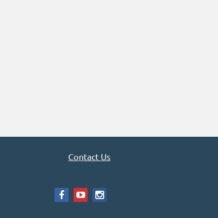
Contact Us