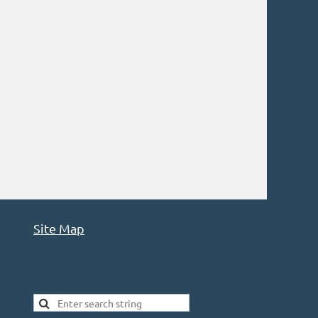
Site Map