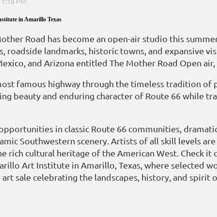
stitute in Amarillo Texas
her Road has become an open-air studio this summer as
s, roadside landmarks, historic towns, and expansive vis
Mexico, and Arizona entitled The Mother Road Open air
ost famous highway through the timeless tradition of pa
g beauty and enduring character of Route 66 while trav
 opportunities in classic Route 66 communities, dramati
ramic Southwestern scenery. Artists of all skill levels 
he rich cultural heritage of the American West. Check it 
rillo Art Institute in Amarillo, Texas, where selected w
art sale celebrating the landscapes, history, and spirit 