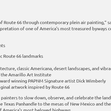
 of Route 66 through contemporary plein air painting,” s
rpretation of one of America's most treasured byways co
nts
ric Route 66 landmarks
itecture, classic Americana, desert landscapes, and vib
the Amarillo Art Institute
award winning PAPNM Signature artist Dick Wimberly
iginal artwork inspired by Route 66
s painters to slow down, observe, and celebrate the lan
he Texas Panhandle to the mesas of New Mexico and the co
 of America's most beloved highways.