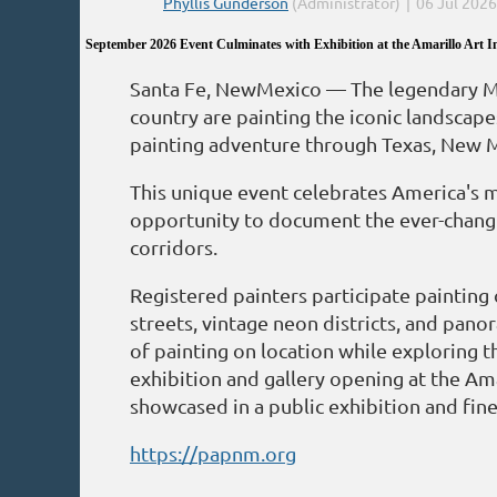
September 2026 Event Culminates with Exhibition at the Amarillo Art In
Santa Fe, NewMexico — The legendary Mot
country are painting the iconic landscape
painting adventure through Texas, New 
This unique event celebrates America's m
opportunity to document the ever-changin
corridors.
Registered painters participate painting
streets, vintage neon districts, and pano
of painting on location while exploring t
exhibition and gallery opening at the Ama
showcased in a public exhibition and fine 
https://papnm.org