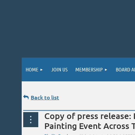
HOME
JOIN US
MEMBERSHIP
BOARD A
Back to list
Copy of press release: 
Painting Event Across 