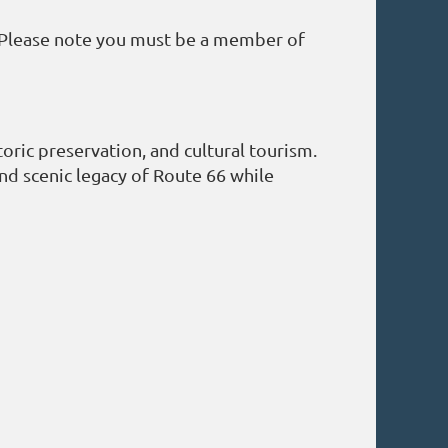
 Please note you must be a member of
oric preservation, and cultural tourism.
 and scenic legacy of Route 66 while