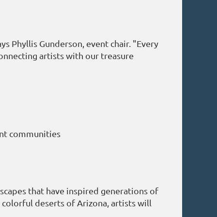
ays Phyllis Gunderson, event chair. "Every
nnecting artists with our treasure
rant communities
dscapes that have inspired generations of
lorful deserts of Arizona, artists will