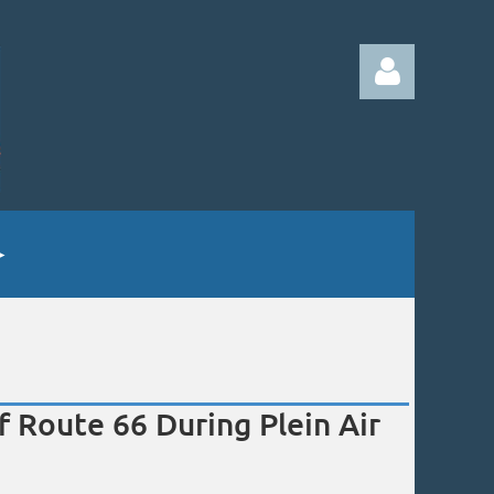
Log in
of Route 66 During Plein Air