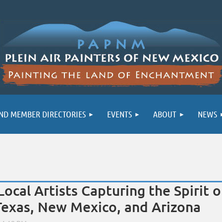
ND MEMBER DIRECTORIES
EVENTS
ABOUT
NEWS
Local Artists Capturing the Spirit 
Texas, New Mexico, and Arizona