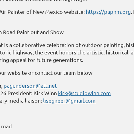
n Air Painter of New Mexico website:
https://papnm.org
.
n Road Paint out and Show
is a collaborative celebration of outdoor painting, hist
toric highway, the event honors the artistic, historical,
ring appeal for future generations.
our website or contact our team below
n,
pagunderson@att.net
6 President: Kirk Winn
kirk@studiowinn.com
ry media liaison:
lisegneer@gmail.com
 road