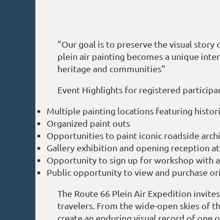
"Our goal is to preserve the visual story
plein air painting becomes a unique inte
heritage and communities"
Event Highlights for registered participa
Multiple painting locations featuring histo
Organized paint outs
Opportunities to paint iconic roadside arch
Gallery exhibition and opening reception at 
Opportunity to sign up for workshop with 
Public opportunity to view and purchase or
The Route 66 Plein Air Expedition invite
travelers. From the wide-open skies of t
create an enduring visual record of one