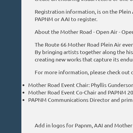
Registration information, is on the Plei
PAPNM or AAI to register.
About the Mother Road - Open Air - Ope
The Route 66 Mother Road Plein Air event 
By bringing artists together along the his
creating new works that capture its endu
For more information, please check out 
Mother Road Event Chair: Phyllis Gunderso
Mother Road Event Co-Chair and PAPNM 202
PAPNM Communications Director and prima
Add in logos for Papnm, AAI and Mother