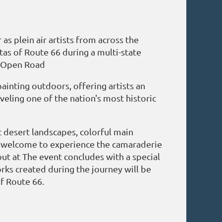
 plein air artists from across the
tas of Route 66 during a multi-state
, Open Road
inting outdoors, offering artists an
eling one of the nation's most historic
c desert landscapes, colorful main
are welcome to experience the camaraderie
out at The event concludes with a special
orks created during the journey will be
of Route 66.