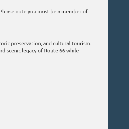
 Please note you must be a member of
oric preservation, and cultural tourism.
 and scenic legacy of Route 66 while