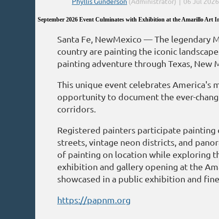
September 2026 Event Culminates with Exhibition at the Amarillo Art In
Santa Fe, NewMexico — The legendary Mot
country are painting the iconic landscape
painting adventure through Texas, New 
This unique event celebrates America's m
opportunity to document the ever-changin
corridors.
Registered painters participate painting
streets, vintage neon districts, and pano
of painting on location while exploring t
exhibition and gallery opening at the Ama
showcased in a public exhibition and fine 
https://papnm.org