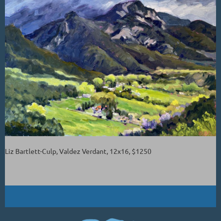
Liz Bartlett-Culp, Valdez Verdant, 12x16, $1250