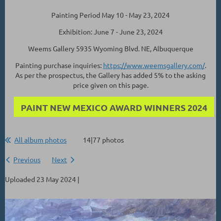
Painting Period May 10 - May 23, 2024
Exhibition: June 7 - June 23, 2024
Weems Gallery 5935 Wyoming Blvd. NE, Albuquerque
Painting purchase inquiries:
https://www.weemsgallery.com/
.
As per the prospectus, the Gallery has added 5% to the asking
price given on this page.
PAINT NEW MEXICO AWARD WINNERS 2024
All album photos
14|77 photos
Previous
Next
Uploaded 23 May 2024 |