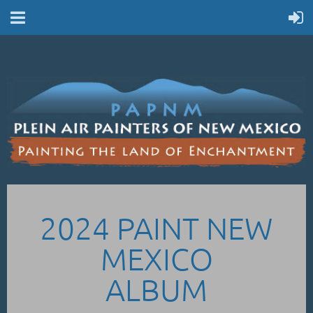
2024 PAINT NEW
MEXICO
ALBUM