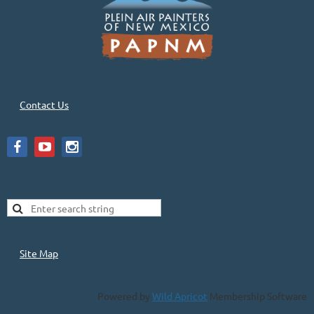
Contact Us
Site Map
Powered by
Wild Apricot
Membership Software