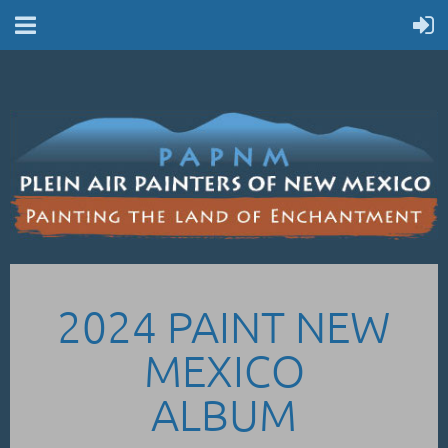
2024 PAINT NEW
MEXICO
ALBUM