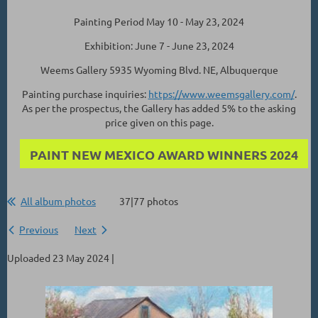
Painting Period May 10 - May 23, 2024
Exhibition: June 7 - June 23, 2024
Weems Gallery 5935 Wyoming Blvd. NE, Albuquerque
Painting purchase inquiries:
https://www.weemsgallery.com/
.
As per the prospectus, the Gallery has added 5% to the asking
price given on this page.
PAINT NEW MEXICO AWARD WINNERS 2024
All album photos
37|77 photos
Previous
Next
Uploaded 23 May 2024 |