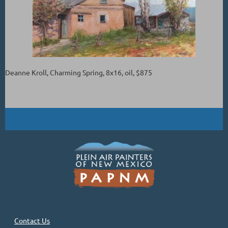
Deanne Kroll, Charming Spring, 8x16, oil, $875
Contact Us