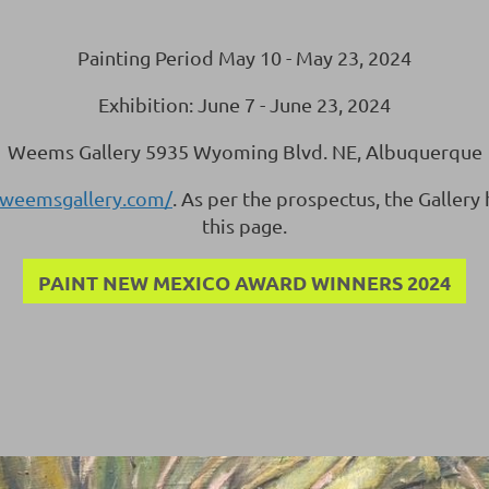
Painting Period May 10 - May 23, 2024
Exhibition: June 7 - June 23, 2024
Weems Gallery 5935 Wyoming Blvd. NE, Albuquerque
.weemsgallery.com/
. As per the prospectus, the Gallery
this page.
PAINT NEW MEXICO AWARD WINNERS 2024