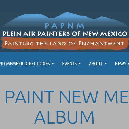
ND MEMBER DIRECTORIES
EVENTS
ABOUT
NEWS
 PAINT NEW M
ALBUM