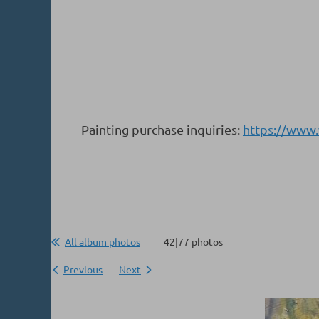
Painting purchase inquiries:
https://www
All album photos
42|77 photos
Previous
Next