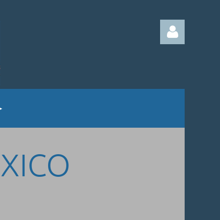
Log in
EXICO