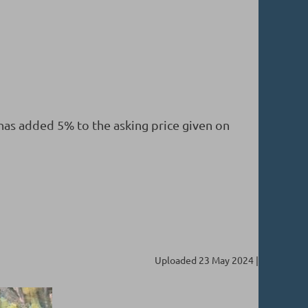
 has added 5% to the asking price given on
Uploaded 23 May 2024 |