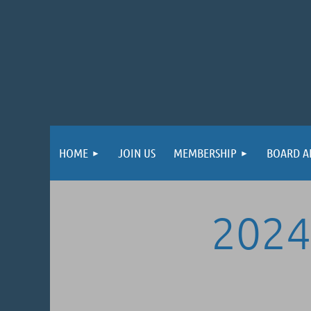
HOME
JOIN US
MEMBERSHIP
BOARD A
2024