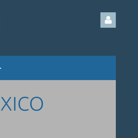
Log in
EXICO