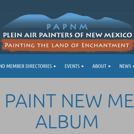
ND MEMBER DIRECTORIES
EVENTS
ABOUT
NEWS
 PAINT NEW M
ALBUM