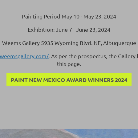
Painting Period May 10 - May 23, 2024
Exhibition: June 7 - June 23, 2024
Weems Gallery 5935 Wyoming Blvd. NE, Albuquerque
.weemsgallery.com/
. As per the prospectus, the Gallery
this page.
PAINT NEW MEXICO AWARD WINNERS 2024