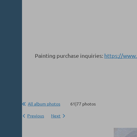
Painting purchase inquiries:
https://www
All album photos
61|77 photos
Previous
Next