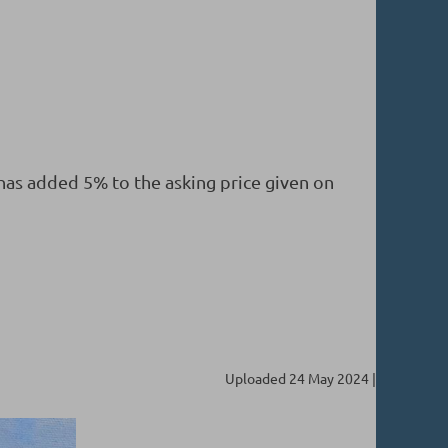
 has added 5% to the asking price given on
Uploaded 24 May 2024 |