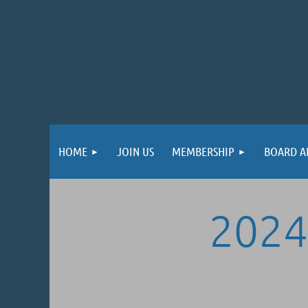
HOME
JOIN US
MEMBERSHIP
BOARD A
2024