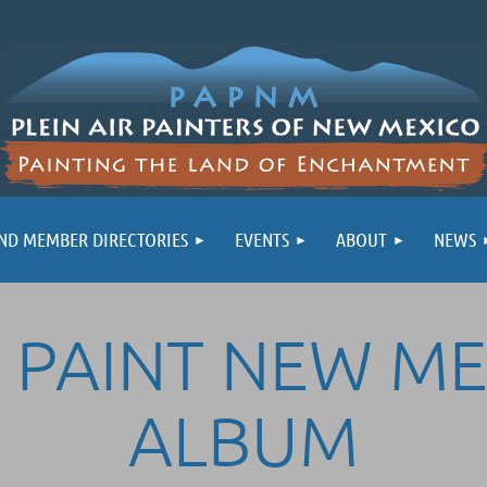
ND MEMBER DIRECTORIES
EVENTS
ABOUT
NEWS
 PAINT NEW M
ALBUM