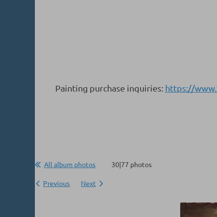
Painting purchase inquiries:
https://www
All album photos
30|77 photos
Previous
Next