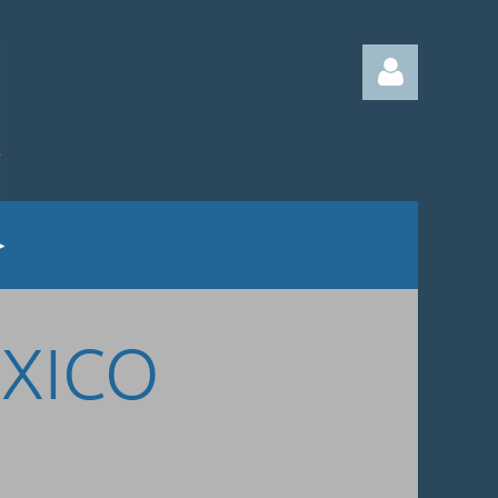
Log in
EXICO