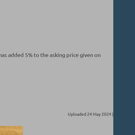
 has added 5% to the asking price given on
Uploaded 24 May 2024 |