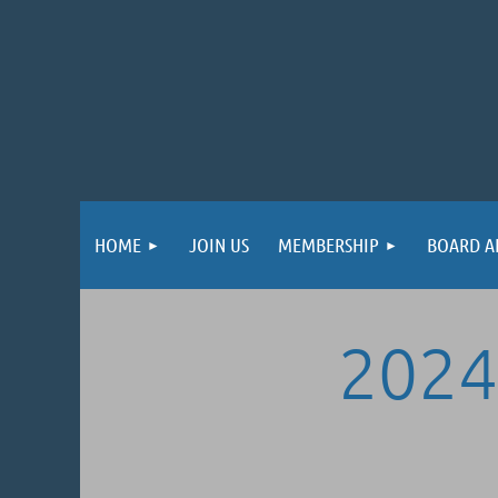
HOME
JOIN US
MEMBERSHIP
BOARD A
2024