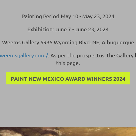
Painting Period May 10 - May 23, 2024
Exhibition: June 7 - June 23, 2024
Weems Gallery 5935 Wyoming Blvd. NE, Albuquerque
.weemsgallery.com/
. As per the prospectus, the Gallery
this page.
PAINT NEW MEXICO AWARD WINNERS 2024